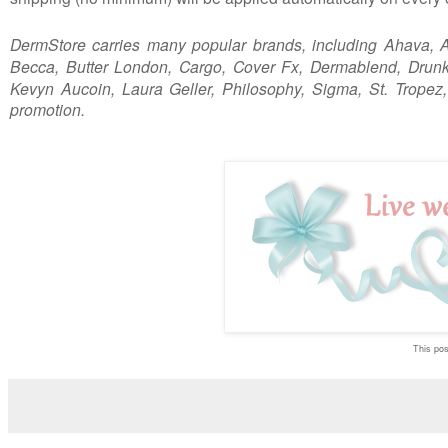
DermStore carries many popular brands, including
Ahava, A
Becca, Butter London, Cargo, Cover Fx, Dermablend, Drunk 
Kevyn Aucoin, Laura Geller, Philosophy, Sigma, St. Tropez
promotion.
This post