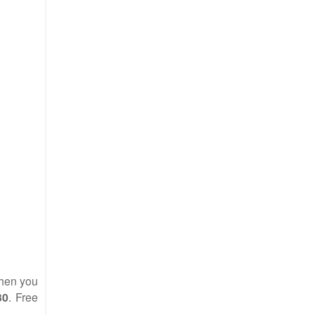
en you
30
. Free