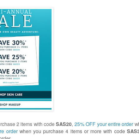
chase 2 items with code
SAS20
,
25% OFF your entire order
wh
re order
when you purchase 4 items or more with code
SAS
order.