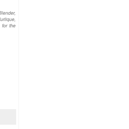
Blender,
urlique,
 for the