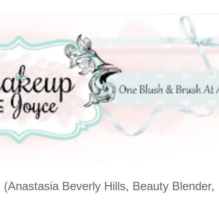
nastasia Beverly Hills, Beauty Blender,