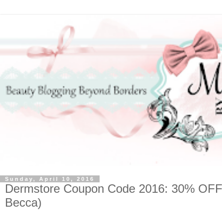
Sunday, April 10, 2016
Dermstore Coupon Code 2016: 30% OFF (A
Becca)