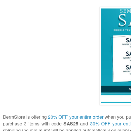
DermStore is offering
20% OFF your entire order
when you pur
purchase 3 items with code
SAS25
and
30% OFF your enti
shipping (no minimum) will be applied automatically on every 