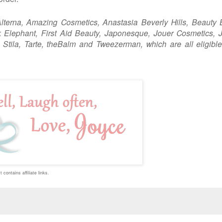
lterna, Amazing Cosmetics, Anastasia Beverly Hills, Beauty 
Elephant, First Aid Beauty, Japonesque, Jouer Cosmetics, J
, Stila, Tarte, theBalm and Tweezerman,
which are all eligible
 contains affiliate links.