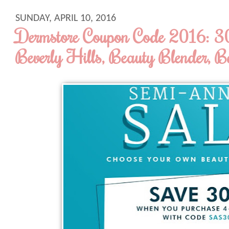
SUNDAY, APRIL 10, 2016
Dermstore Coupon Code 2016: 
Beverly Hills, Beauty Blender, B