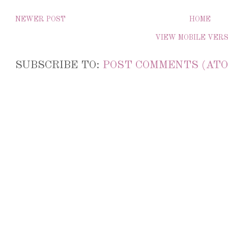
NEWER POST
HOME
VIEW MOBILE VER
SUBSCRIBE TO:
POST COMMENTS (ATO