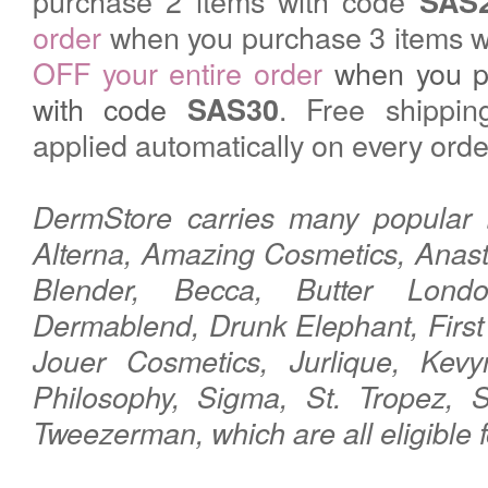
purchase 2 items with code
SAS
order
when you purchase 3 items w
OFF your entire order
when you p
with code
. Free shippin
SAS30
applied automatically on every orde
DermStore carries many popular 
Alterna, Amazing Cosmetics, Anasta
Blender, Becca, Butter Lond
Dermablend, Drunk Elephant, First
Jouer Cosmetics, Jurlique, Kevy
Philosophy, Sigma, St. Tropez, S
Tweezerman,
which are all eligible