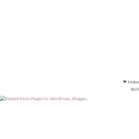
❤ Makeu
BLO