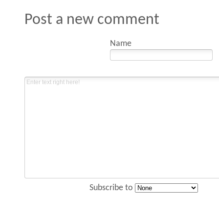
Post a new comment
Name
Subscribe to