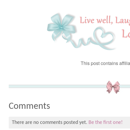
This post contains affilia
Comments
There are no comments posted yet.
Be the first one!