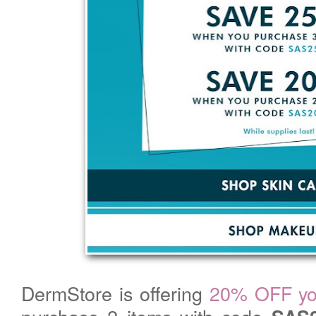
DermStore is offering
20% OFF you