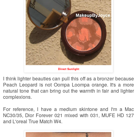
Direct Sunlight
I think lighter beauties can pull this off as a bronzer because
Peach Leopard is not Oompa Loompa orange. It's a more
natural tone that can bring out the warmth in fair and lighter
complexions.
For reference, I have a medium skintone and I'm a Mac
NC30/35, Dior Forever 021 mixed with 031, MUFE HD 127
and L'oreal True Match W4.