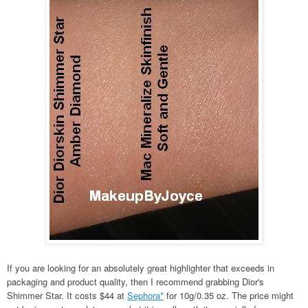
If you are looking for an absolutely great highlighter that exceeds in
packaging and product quality, then I recommend grabbing Dior's
Shimmer Star. It costs $44 at
Sephora*
for 10g/0.35 oz. The price might