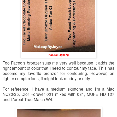
Natural Lighting
Too Faced's bronzer suits me very well because it adds the
right amount of color that I need to contour my face. This has
become my favorite bronzer for contouring. However, on
lighter complexions, it might look muddy or dirty.
For reference, I have a medium skintone and I'm a Mac
NC30/35, Dior Forever 021 mixed with 031, MUFE HD 127
and L'oreal True Match W4.