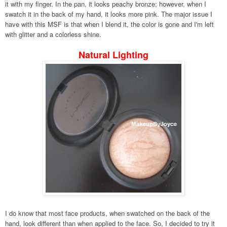
it with my finger. In the pan, it looks peachy bronze; however, when I
swatch it in the back of my hand, it looks more pink. The major issue I
have with this MSF is that when I blend it, the color is gone and I'm left
with glitter and a colorless shine.
Natural Lighting
I do know that most face products,
when swatched on the back of the
hand, look different than when applied to the face.
So, I decided to try it