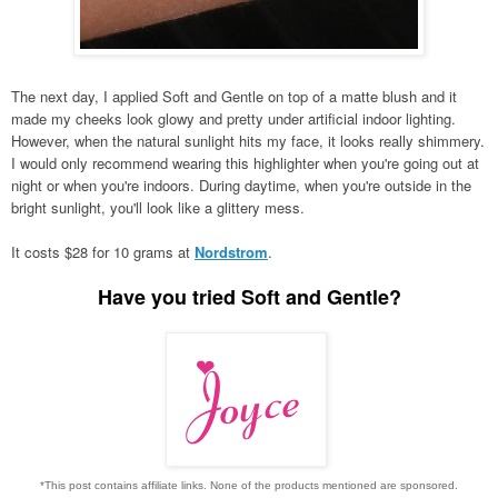
The next day, I applied Soft and Gentle on top of a matte blush and it
made my cheeks look glowy and pretty under artificial indoor lighting.
However, when the natural sunlight hits my face, it looks really shimmery.
I would only recommend wearing this highlighter when you're going out at
night or when you're indoors. During daytime, when you're outside in the
bright sunlight, you'll look like a glittery mess.
It costs $28 for 10 grams at
Nordstrom
.
Have you tried
Soft and Gentle?
*This post contains affiliate links. None of the products mentioned are sponsored.