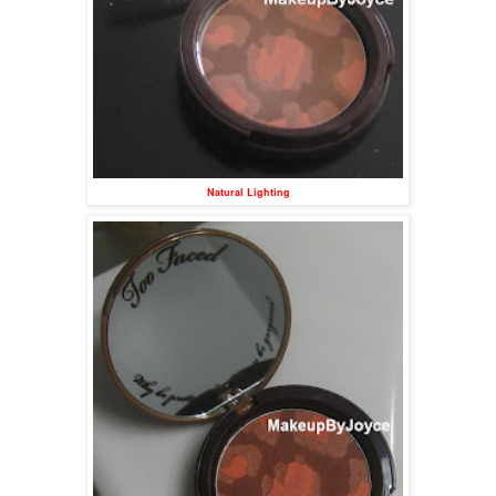
Natural Lighting