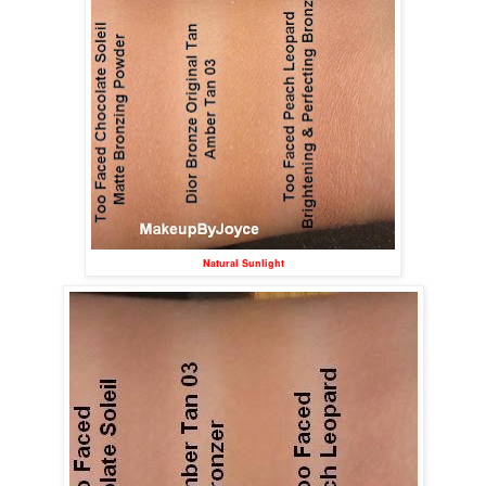
Natural Sunlight