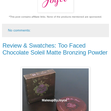
*This post contains affiliate links. None of the products mentioned are sponsored.
No comments:
Review & Swatches: Too Faced
Chocolate Soleil Matte Bronzing Powder