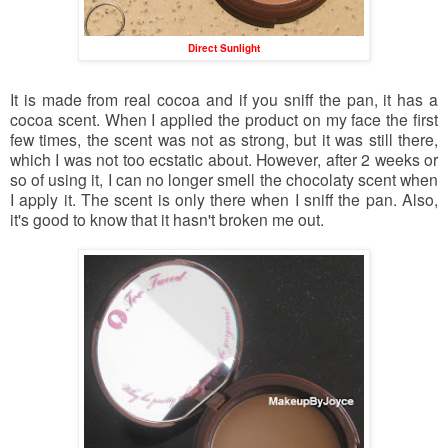
Direct Sunlight
It is made from real cocoa and if you sniff the pan, it has a
cocoa scent. When I applied the product on my face the first
few times, the scent was not as strong, but it was still there,
which I was not too ecstatic about. However, after 2 weeks or
so of using it, I can no longer smell the chocolaty scent when
I apply it. The scent is only there when I sniff the pan. Also,
it's good to know that it hasn't broken me out.