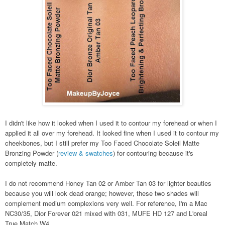
I didn't like how it looked when I used it to contour my forehead or when I
applied it all over my forehead. It looked fine when I used it to contour my
cheekbones, but I still prefer my Too Faced Chocolate Soleil Matte
Bronzing Powder (
review & swatches
) for contouring because it's
completely matte.
I do not recommend Honey Tan 02 or Amber Tan 03 for lighter beauties
because you will look dead orange; however, these two shades will
complement medium complexions very well. For reference, I'm a Mac
NC30/35, Dior Forever 021 mixed with 031, MUFE HD 127 and L'oreal
True Match W4.