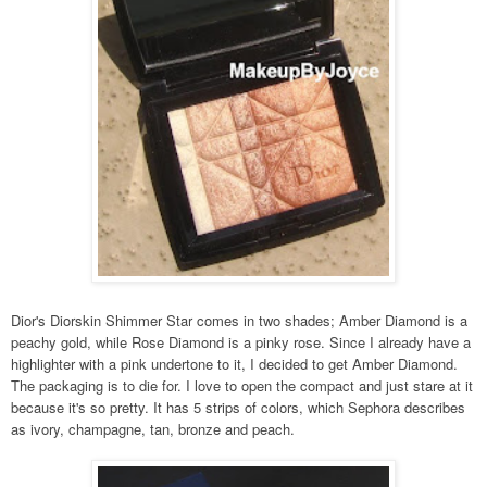
Dior's Diorskin Shimmer Star comes in two shades; Amber Diamond is a
peachy gold, while Rose Diamond is a pinky rose. Since I already have a
highlighter with a pink undertone to it, I decided to get Amber Diamond.
The packaging is to die for. I love to open the compact and just stare at it
because it's so pretty. It has 5 strips of colors, which Sephora describes
as ivory, champagne, tan, bronze and peach.