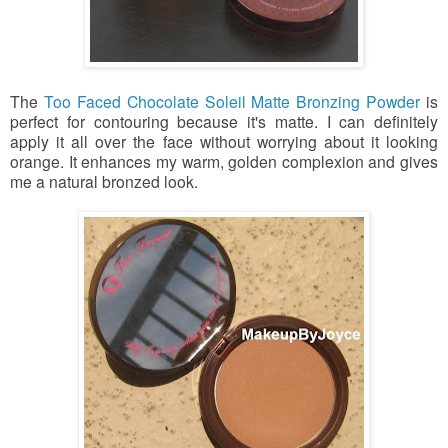
The
Too Faced Chocolate Soleil Matte Bronzing Powder
is
perfect for contouring because it's matte. I can definitely
apply it all over the face without worrying about it looking
orange. It enhances my warm, golden complexion and gives
me a natural bronzed look.