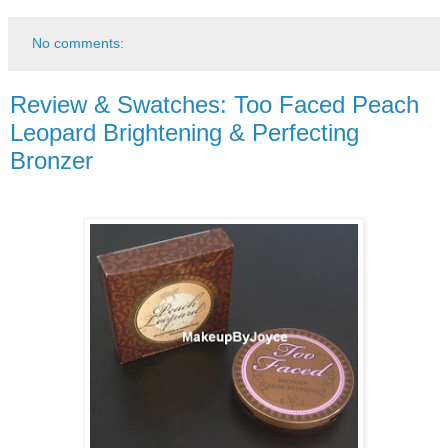
No comments:
Review & Swatches: Too Faced Peach
Leopard Brightening & Perfecting
Bronzer