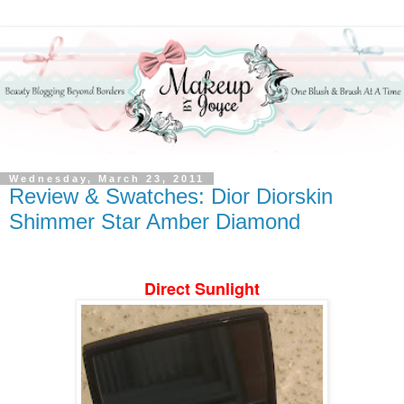
Wednesday, March 23, 2011
Review & Swatches: Dior Diorskin
Shimmer Star Amber Diamond
Direct Sunlight