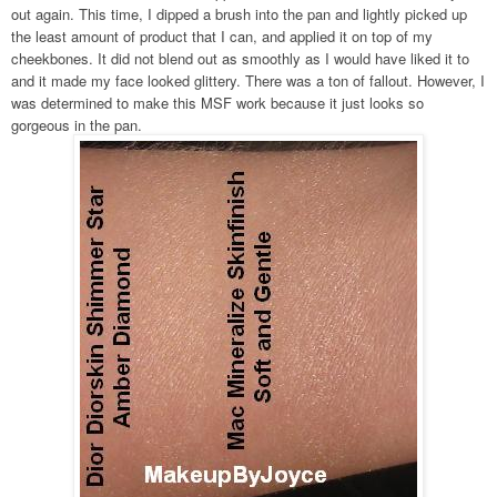
out again. This time, I dipped a brush into the pan and lightly picked up
the least amount of product that I can, and applied it on top of my
cheekbones. It did not blend out as smoothly as I would have liked it to
and it made my face looked glittery. There was a ton of fallout. However, I
was determined to make this MSF work because it just looks so
gorgeous in the pan.