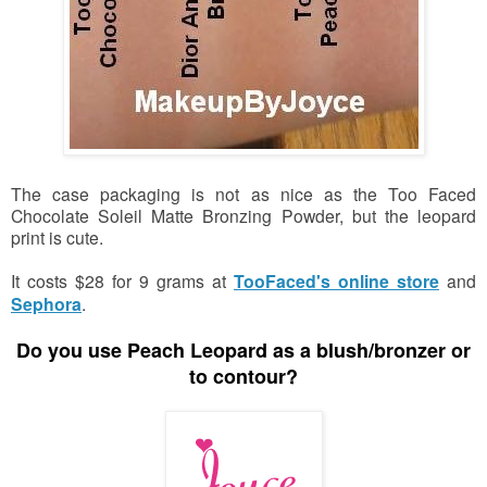
The case packaging is not as nice as the Too Faced
Chocolate Soleil Matte Bronzing Powder, but the leopard
print is cute.
It costs $28 for 9 grams at
TooFaced's online store
and
Sephora
.
Do you use Peach Leopard
as a blush/bronzer or
to contour?