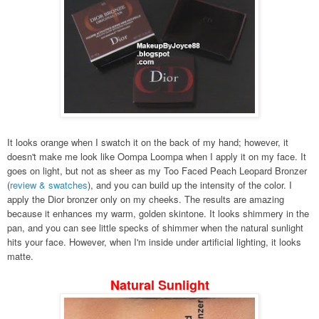
It looks orange when I swatch it on the back of my hand; however, it
doesn't make me look like Oompa Loompa when I apply it on my face. It
goes on light, but not as sheer as my Too Faced Peach Leopard Bronzer
(
review & swatches
), and you can build up the intensity of the color. I
apply the Dior bronzer only on my cheeks. The results are amazing
because it enhances my warm, golden skintone. It looks shimmery in the
pan, and you can see little specks of shimmer when the natural sunlight
hits your face. However, when I'm inside under artificial lighting, it looks
matte.
Natural Sunlight