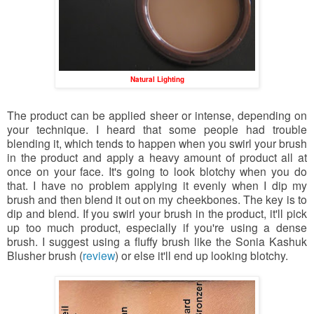
Natural Lighting
The product can be applied sheer or intense, depending on
your technique. I heard that some people had trouble
blending it, which tends to happen when you swirl your brush
in the product and apply a heavy amount of product all at
once on your face. It's going to look blotchy when you do
that. I have no problem applying it evenly when I dip my
brush and then blend it out on my cheekbones. The key is to
dip and blend. If you swirl your brush in the product, it'll pick
up too much product, especially if you're using a dense
brush. I suggest using a fluffy brush like the Sonia Kashuk
Blusher brush (
review
) or else it'll end up looking blotchy.