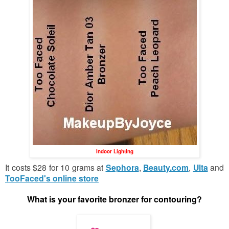
Indoor Lighting
It costs $28 for 10 grams at
Sephora
,
Beauty.com
,
Ulta
and
TooFaced's online store
What is your favorite bronzer for contouring?