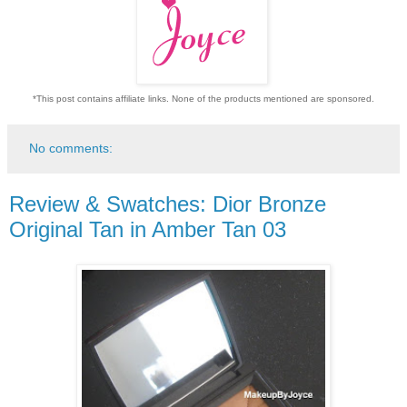
*This post contains affiliate links. None of the products mentioned are sponsored.
No comments:
Review & Swatches: Dior Bronze
Original Tan in Amber Tan 03