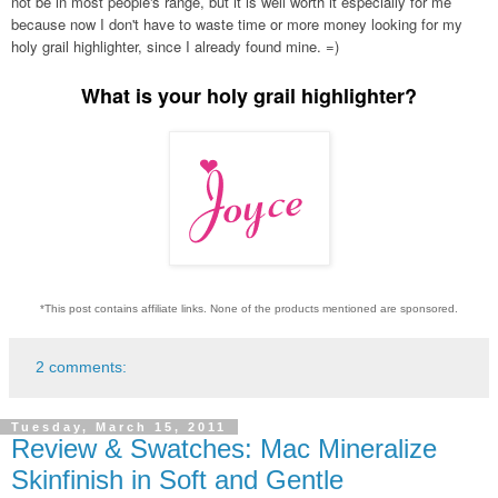
not be in most people's range, but it is well worth it especially for me
because now I don't have to waste time or more money looking for my
holy grail highlighter, since I already found mine. =)
What is your holy grail highlighter?
*This post contains affiliate links. None of the products mentioned are sponsored.
2 comments:
Tuesday, March 15, 2011
Review & Swatches: Mac Mineralize
Skinfinish in Soft and Gentle