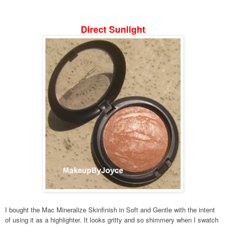
Direct Sunlight
I bought the Mac Mineralize Skinfinish in Soft and Gentle with the intent
of using it as a highlighter. It looks gritty and so shimmery when I swatch