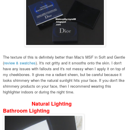
The texture of this is definitely better than Mac's MSF in Soft and Gentle
(
review & swatches
). It's not gritty and it smooths onto the skin. I don't
have any issues with fallouts and it's not messy when I apply it on top of
my cheekbones. It gives me a radiant sheen, but be careful because it
looks shimmery when the natural sunlight hits your face. If you don't like
shimmery products on your face, then I recommend wearing this
highlighter indoors or during the night time.
Natural Lighting
Bathroom Lighting