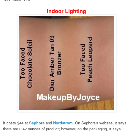
Indoor Lighting
It costs $44 at
Sephora
and
Nordstrom
. On Sephora's website, it says
there are 0.42 ounces of product; however, on the packaging, it says