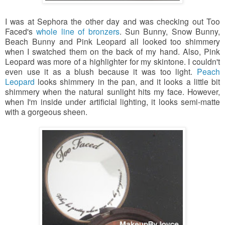
I was at Sephora the other day and was checking out Too
Faced's
whole line of bronzers
. Sun Bunny, Snow Bunny,
Beach Bunny and Pink Leopard all looked too shimmery
when I swatched them on the back of my hand. Also, Pink
Leopard was more of a highlighter for my skintone. I couldn't
even use it as a blush because it was too light.
Peach
Leopard
looks shimmery in the pan,
and it looks a little bit
shimmery when the natural sunlight hits my face. However,
when I'm inside under artificial lighting, it looks
semi-matte
with a gorgeous sheen.