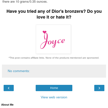
there are 10 grams/0.35 ounces.
Have you tried any of Dior's bronzers? Do you
love it or hate it?
*This post contains affiliate links. None of the products mentioned are sponsored.
No comments:
‹
›
Home
View web version
About Me