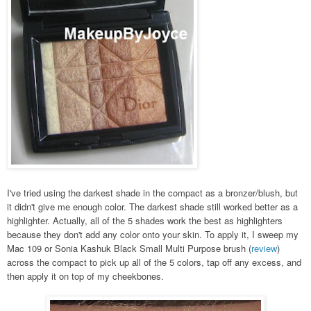
I've tried using the darkest shade in the compact as a bronzer/blush, but
it didn't give me enough color. The darkest shade still worked better as a
highlighter. Actually, all of the 5 shades work the best as highlighters
because they don't add any color onto your skin. To apply it, I sweep my
Mac 109 or Sonia Kashuk Black Small Multi Purpose brush (
review
)
across the compact to pick up all of the 5 colors, tap off any excess, and
then apply it on top of my cheekbones.