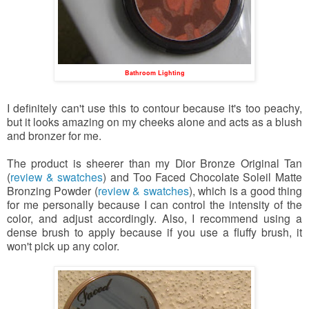
Bathroom Lighting
I definitely can't use this to contour because it's too peachy,
but it looks amazing on my cheeks alone and acts as a blush
and bronzer for me.
The product is sheerer than my Dior Bronze Original Tan
(
review & swatches
) and Too Faced Chocolate Soleil Matte
Bronzing Powder (
review & swatches
), which is a good thing
for me personally because I can control the intensity of the
color, and adjust accordingly. Also, I recommend using a
dense brush to apply because if you use a fluffy brush, it
won't pick up any color.