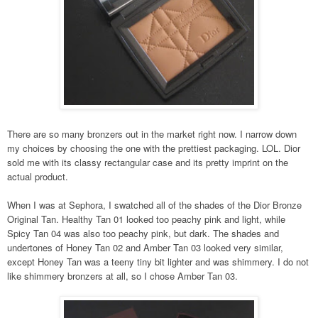
There are so many bronzers out in the market right now. I narrow down
my choices by choosing the one with the prettiest packaging. LOL. Dior
sold me with its classy rectangular case and its pretty imprint on the
actual product.
When I was at Sephora, I swatched all of the shades of the Dior Bronze
Original Tan. Healthy Tan 01 looked too peachy pink and light, while
Spicy Tan 04 was also too peachy pink, but dark. The shades and
undertones of Honey Tan 02 and Amber Tan 03 looked very similar,
except Honey Tan was a teeny tiny bit lighter and was shimmery. I do not
like shimmery bronzers at all, so I chose Amber Tan 03.