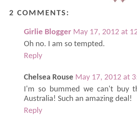
2 COMMENTS:
Girlie Blogger
May 17, 2012 at 1
Oh no. I am so tempted.
Reply
Chelsea Rouse
May 17, 2012 at 
I'm so bummed we can't buy th
Australia! Such an amazing deal!
Reply