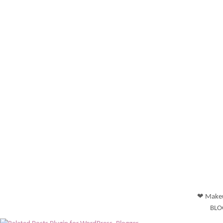
❤ Makeu
BLO