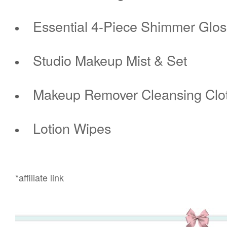
Essential 4-Piece Shimmer Glos
Studio Makeup Mist & Set
Makeup Remover Cleansing Clo
Lotion Wipes
*affiliate link