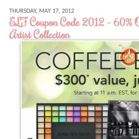
THURSDAY, MAY 17, 2012
ELF Coupon Code 2012 - 60% 
Artist Collection