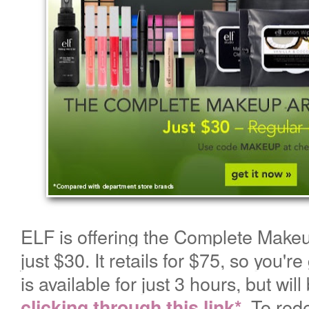
ELF is offering the Complete Makeup
just
$30. It retails for $75, so you're
is available for just 3 hours, but will
.
To red
clicking through this link*