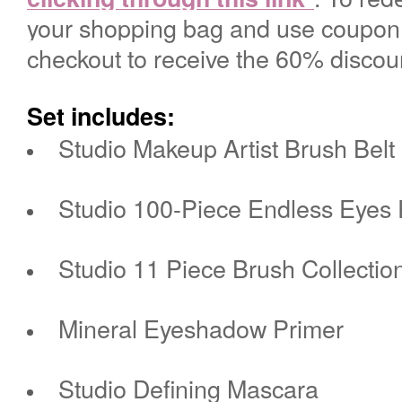
your shopping bag and use coupo
checko
ut
to receive the 60% discou
Set includes:
Studio Makeup Artist Brush Belt
Studio 100-Piece Endless Eyes
Studio 11 Piece Brush Collectio
Mineral Eyeshadow Primer
Studio Defining Mascara