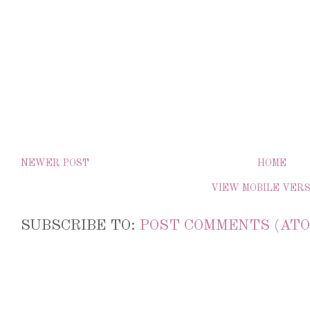
NEWER POST
HOME
VIEW MOBILE VER
SUBSCRIBE TO:
POST COMMENTS (ATO