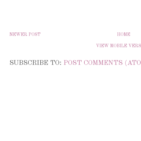
NEWER POST
HOME
VIEW MOBILE VER
SUBSCRIBE TO:
POST COMMENTS (ATO