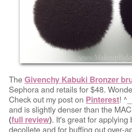
The
Givenchy Kabuki Bronzer br
Sephora and retails for $48. Wonder
Check out my post on
! ^
Pinterest
and is slightly denser than the M
. It's great for applying
(
full review
)
decollete and for buffing out over-a