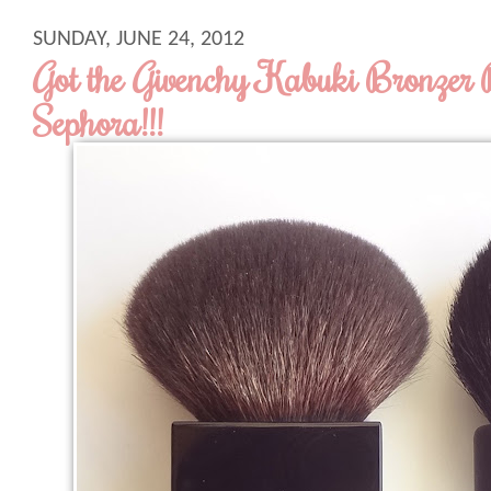
SUNDAY, JUNE 24, 2012
Got the Givenchy Kabuki Bronzer 
Sephora!!!