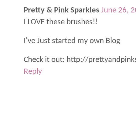
Pretty & Pink Sparkles
June 26, 
I LOVE these brushes!!
I've Just started my own Blog
Check it out: http://prettyandpin
Reply