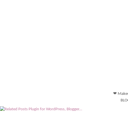
❤ Makeu
BLO