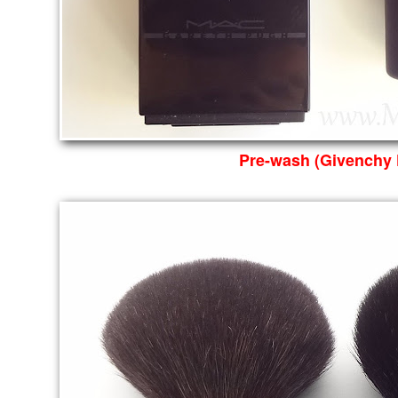
Pre-wash (Givenchy 