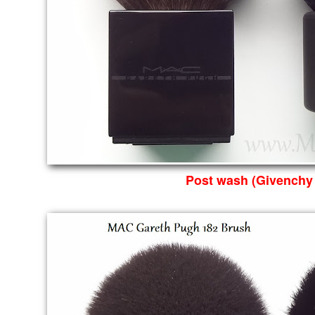
Post wash (Givenchy