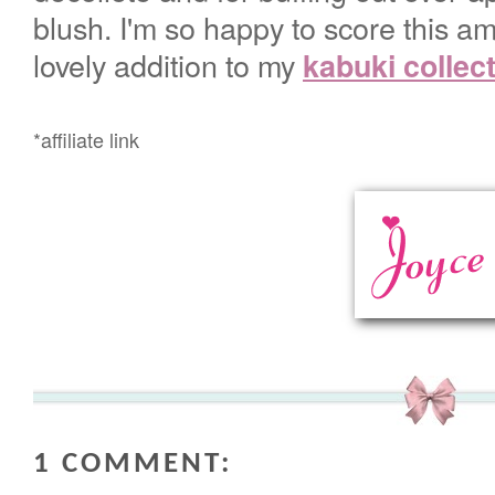
blush. I'm so happy to score this am
lovely addition to my
kabuki collec
*affiliate link
1 COMMENT: