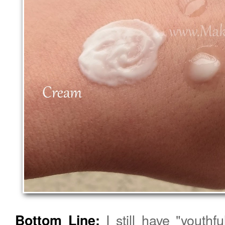
I still have "youthf
Bottom Line: