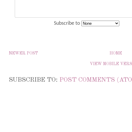
Subscribe to
NEWER POST
HOME
VIEW MOBILE VER
SUBSCRIBE TO:
POST COMMENTS (ATO