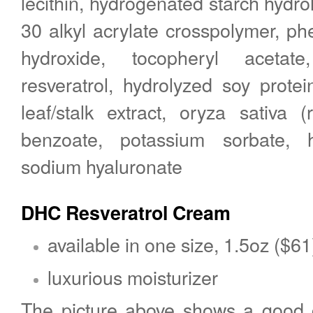
lecithin, hydrogenated starch hydro
30 alkyl acrylate crosspolymer, p
hydroxide, tocopheryl acetat
resveratrol, hydrolyzed soy protei
leaf/stalk extract, oryza sativa (
benzoate, potassium sorbate, h
sodium hyaluronate
DHC Resveratrol Cream
available in one size, 1.5oz ($61
luxurious moisturizer
The picture above shows a good 