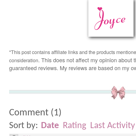
*This post
contains
affiliate links and t
he products mention
. This does not affect my opinion about t
consideration
guaranteed reviews. My reviews are based on my ow
Comment
(
1
)
Sort by:
Date
Rating
Last Activity