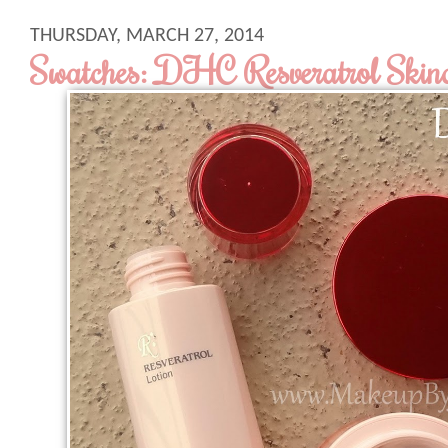
THURSDAY, MARCH 27, 2014
Swatches: DHC Resveratrol Skinca