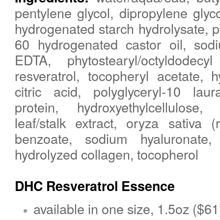
pentylene glycol, dipropylene glyco
hydrogenated starch hydrolysate, 
60 hydrogenated castor oil, sodi
EDTA, phytostearyl/octyldodecyl
resveratrol, tocopheryl acetate, h
citric acid, polyglyceryl-10 lau
protein, hydroxyethylcellulose,
leaf/stalk extract, oryza sativa (
benzoate, sodium hyaluronate,
hydrolyzed collagen, tocopherol
DHC
Resveratrol
Essence
available in one size, 1.5oz ($61