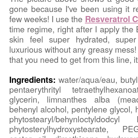
gone because I've been using it re
few weeks! I use the
Resveratrol 
time regime, right after I apply th
skin feel super hydrated, sup
luxurious without any greasy mess! 
that you need to get from this line, 
water/aqua/eau, butyl
Ingredients:
pentaerythrityl tetraethylhexanoa
glycerin, limnanthes alba (me
behenyl alcohol, pentylene glycol, 
phytostearyl/behynloctyldodcyl
phytosterylhydroxystearate, P