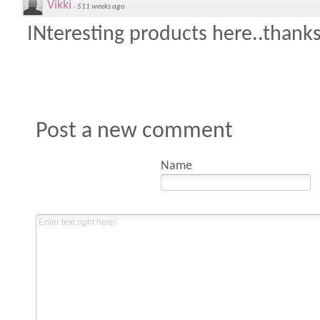
Vikki
·
511 weeks ago
INteresting products here..thanks
Post a new comment
Name