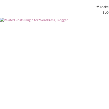
❤ Makeu
BLO