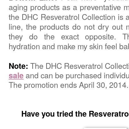
aging products as a preventative 
the DHC Resveratrol Collection is 
line, the products do not dry out my
they do the exact opposite. T
hydration and make my skin feel bab
The DHC
Resveratrol
Collect
Note:
and can be purchased individua
sale
The promotion ends April 30, 2014
Have you tried the Resveratrol