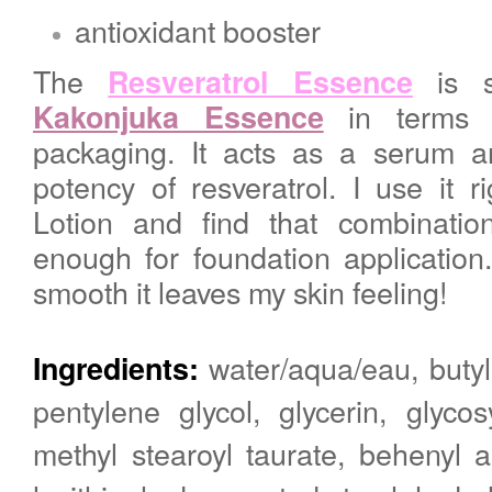
antioxidant booster
The
is 
Resveratrol Essence
in terms o
Kakonjuka Essence
packaging. It acts as a serum a
potency of resveratrol.
I use it r
Lotion and find that combinatio
enough for foundation application
smooth it leaves my skin feeling!
water/aqua/eau, butyl
Ingredients:
pentylene glycol, glycerin, glyco
methyl stearoyl taurate, behenyl 