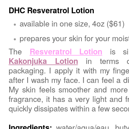
DHC
Resveratrol Lotion
available in one size, 4oz ($61)
prepares your skin for your mois
The
is si
Resveratrol Lotion
in terms of
Kakonjuka Lotion
packaging. I apply it with my fing
after I wash my face
. I can feel a 
My skin feels smoother and more 
fragrance, it has a very light and f
quickly dissipates within a few sec
water/aqua/eau, butyl
Ingredients: