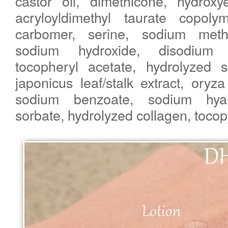
castor oil, dimethicone, hydroxye
acryloyldimethyl taurate copoly
carbomer, serine, sodium methy
sodium hydroxide, disodium E
tocopheryl acetate, hydrolyzed s
japonicus leaf/stalk extract, oryza 
sodium benzoate, sodium hyal
sorbate, hydrolyzed collagen, tocop