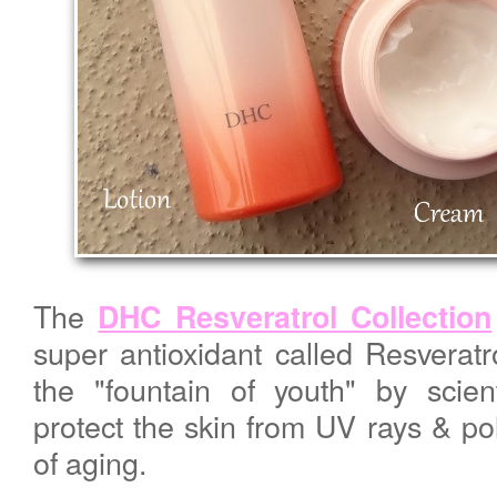
The
DHC Resveratrol Collection
super antioxidant called Resveratr
the "fountain of youth" by scient
protect the skin from UV rays & pol
of aging.