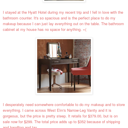
I stayed at the Hyatt Hotel during my recent trip and I fell in love with the
bathroom counter. It's so spacious and is the perfect place to do my
makeup because I can just lay everything out on the table. The bathroom
cabinet at my house has no space for anything. =(
I desperately need somewhere comfortable to do my makeup and to store
everything. I came across West Elm's Narrow-Leg Vanity and it is
gorgeous, but the price is pretty steep. It retails for $379.00, but is on
sale now for $299. The total price adds up to $352 because of shipping
and handling and tax.