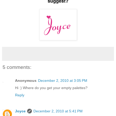
suggest?
5 comments:
Anonymous
December 2, 2010 at 3:05 PM
Hi :) Where do you get your empty palettes?
Reply
Joyce
December 2, 2010 at 5:41 PM