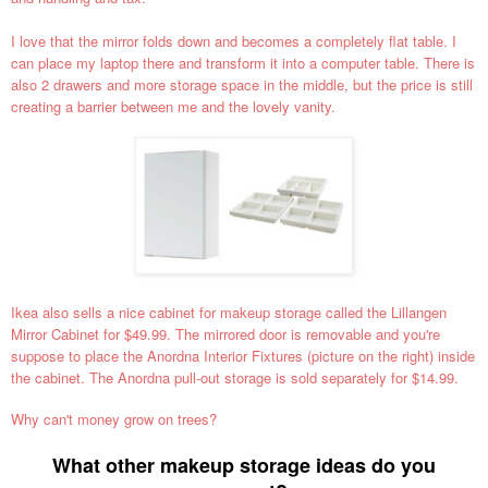
I love that the mirror folds down and becomes a completely flat table. I
can place my laptop there and transform it into a computer table. There is
also 2 drawers and more storage space in the middle, but the price is still
creating a barrier between me and the lovely vanity.
Ikea also sells a nice cabinet for makeup storage called the Lillangen
Mirror Cabinet for $49.99. The mirrored door is removable and you're
suppose to place the Anordna Interior Fixtures (picture on the right) inside
the cabinet. The Anordna pull-out storage is sold separately for $14.99.
Why can't money grow on trees?
What other makeup storage ideas do you