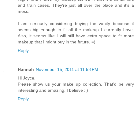
and train cases. They're just all over the place and it's a
mess.
I am seriously considering buying the vanity because it
seems big enough to fit all the makeup I currently have.
Also, it seems like I will still have extra space to fit more
makeup that I might buy in the future. =)
Reply
Hannah
November 15, 2011 at 11:58 PM
Hi Joyce,
Please show us your make up collection. That'd be very
interesting and amazing, I believe : )
Reply