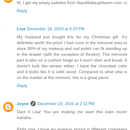
Hi, I get my empty palettes from StarsMakeupHaven.com =)
Reply
Lisa
December 18, 2010 at 5:20 PM
My husband just bought this for my Christmas gift. It's
definitely worth the price! I had room in the mirrored area to
store 90% of my makeup and nail polish can fit standing up
in the drawer (with the exception of Revlon). The mirrored
part is also on a cushion hinge so it won't slam and break. It
doesn't look like veneer either. I have the chocolate color
and it looks like it is solid wood. Compared to what else is
on the market at the moment, this is a great piece.
Reply
Joyce
December 19, 2010 at 2:11 PM
Darn it Lisa! You are making me want this even more!
hahaha..
Right now, I have my makeup stored in different containers