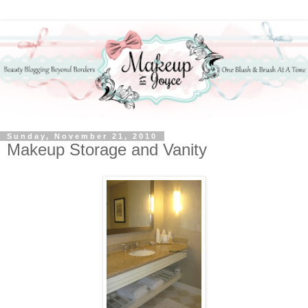
Sunday, November 21, 2010
Makeup Storage and Vanity