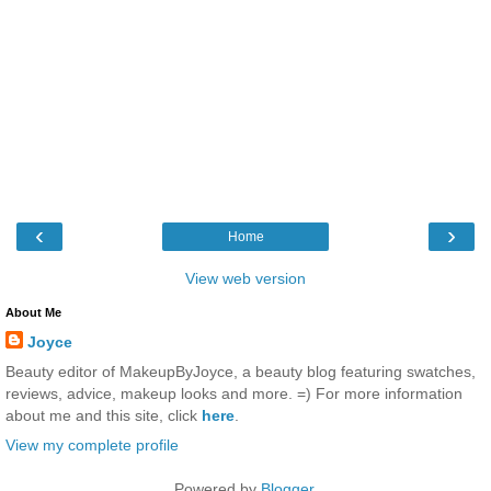
‹
›
Home
View web version
About Me
Joyce
Beauty editor of MakeupByJoyce, a beauty blog featuring swatches,
reviews, advice, makeup looks and more. =) For more information
about me and this site, click
here
.
View my complete profile
Powered by
Blogger
.