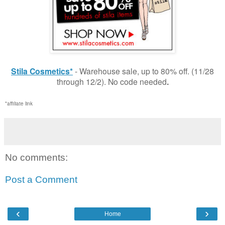
Stila Cosmetics*
- Warehouse sale, up to 80% off. (11/28
through 12/2). No code needed
.
*affiliate link
No comments:
Post a Comment
‹
›
Home