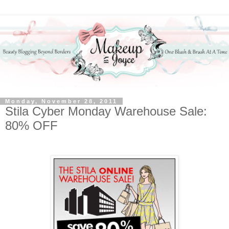
Monday, November 28, 2011
Stila Cyber Monday Warehouse Sale:
80% OFF