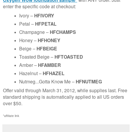
enter the specific code at checkout:
Ivory –
HFIVORY
Petal –
HFPETAL
Champagne –
HFCHAMPS
Honey –
HFHONEY
Beige –
HFBEIGE
Toasted Beige –
HFTOASTED
Amber –
HFAMBER
Hazelnut –
HFHAZEL
Nutmeg...Gotta Know Me –
HFNUTMEG
Offer valid through March 31, 2012, while supplies last. Free
standard shipping is automatically applied to all US orders
over $50.
*affiliate link