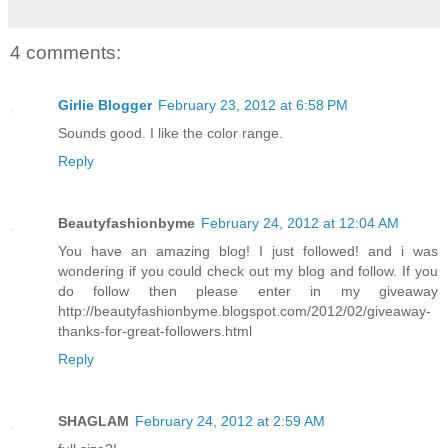
4 comments:
Girlie Blogger
February 23, 2012 at 6:58 PM
Sounds good. I like the color range.
Reply
Beautyfashionbyme
February 24, 2012 at 12:04 AM
You have an amazing blog! I just followed! and i was
wondering if you could check out my blog and follow. If you
do follow then please enter in my giveaway
http://beautyfashionbyme.blogspot.com/2012/02/giveaway-
thanks-for-great-followers.html
Reply
SHAGLAM
February 24, 2012 at 2:59 AM