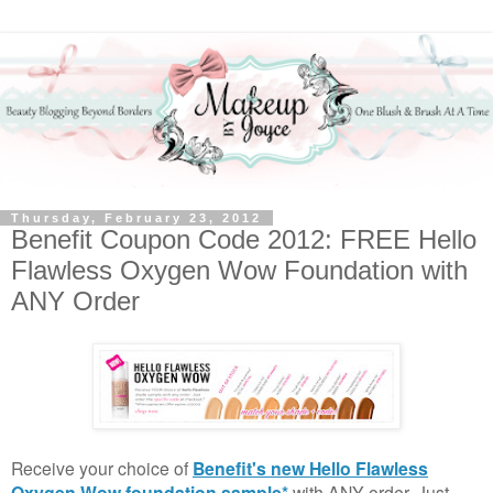
Thursday, February 23, 2012
Benefit Coupon Code 2012: FREE Hello
Flawless Oxygen Wow Foundation with
ANY Order
Receive your choice of
Benefit's new Hello Flawless
Oxygen Wow foundation sample*
with ANY order. Just