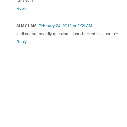
full size?!
Reply
SHAGLAM
February 24, 2012 at 2:59 AM
k, disregard my silly question... just checked its a sample
Reply