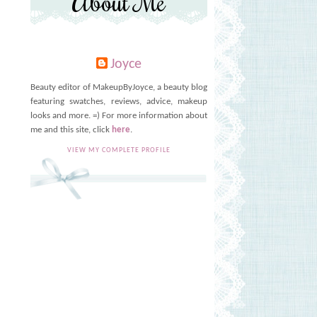
About Me
Joyce
Beauty editor of MakeupByJoyce, a beauty blog
featuring swatches, reviews, advice, makeup
looks and more. =) For more information about
me and this site, click
here
.
VIEW MY COMPLETE PROFILE