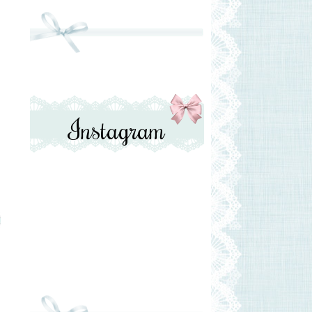
Instagram