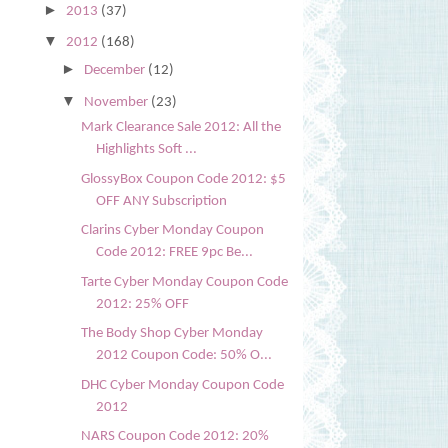
►
2013
(37)
▼
2012
(168)
►
December
(12)
▼
November
(23)
Mark Clearance Sale 2012: All the
Highlights Soft ...
GlossyBox Coupon Code 2012: $5
OFF ANY Subscription
Clarins Cyber Monday Coupon
Code 2012: FREE 9pc Be...
Tarte Cyber Monday Coupon Code
2012: 25% OFF
The Body Shop Cyber Monday
2012 Coupon Code: 50% O...
DHC Cyber Monday Coupon Code
2012
NARS Coupon Code 2012: 20%