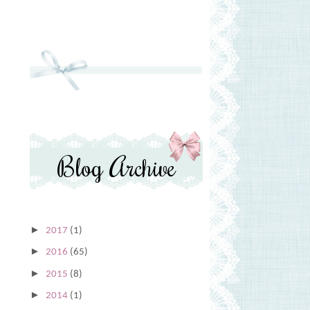
Blog Archive
►
2017
(1)
►
2016
(65)
►
2015
(8)
►
2014
(1)