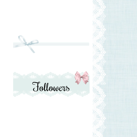
Followers