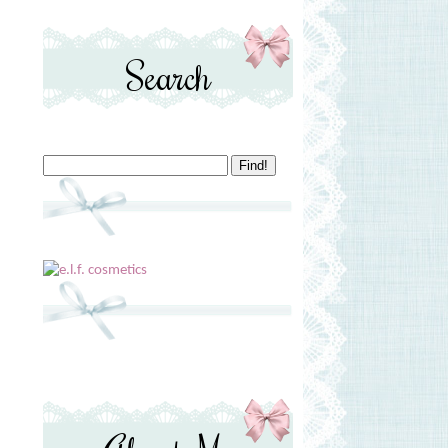
Search