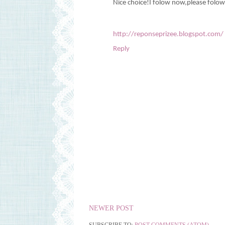
Nice choice!I folow now,please folo
http://reponseprizee.blogspot.com/
Reply
NEWER POST
SUBSCRIBE TO:
POST COMMENTS (ATOM)