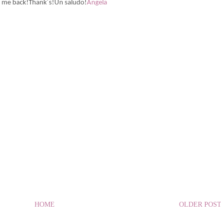
w me back!Thank´s!Un saludo!
Angela
HOME
OLDER POS