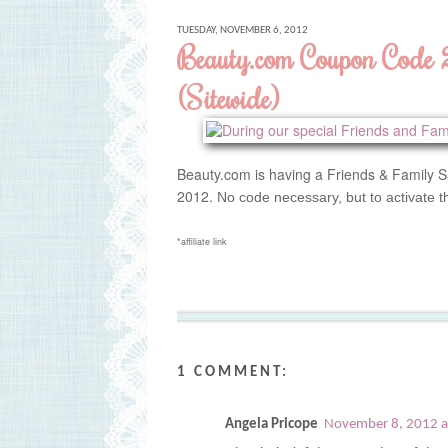
TUESDAY, NOVEMBER 6, 2012
Beauty.com Coupon Code
(Sitewide)
Beauty.com is having a Friends & Family S
2012.
No code necessary, but to activate t
*affiliate link
1 COMMENT:
Angela Pricope
November 8, 2012 a