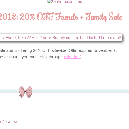
 2012: 20% OFF Friends + Family Sale
ale and is offering 20% OFF sitewide. Offer expires November 9,
he discount, you must click through
this link*
.
t 6:14 PM