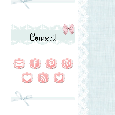
Connect!
T