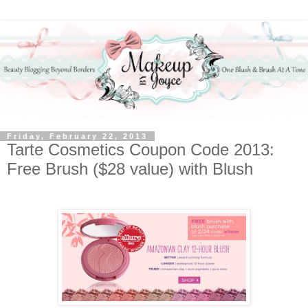
Friday, February 22, 2013
Tarte Cosmetics Coupon Code 2013:
Free Brush ($28 value) with Blush