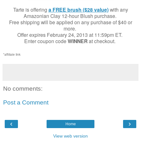
Tarte is offering
a FREE brush ($28 value)
with any
Amazonian Clay 12-hour Blush purchase.
Free shipping will be applied on any purchase of $40 or
more.
Offer expires February 24, 2013 at 11:59pm ET.
Enter coupon code
WINNER
at checkout.
*affiliate link
No comments:
Post a Comment
‹
›
Home
View web version