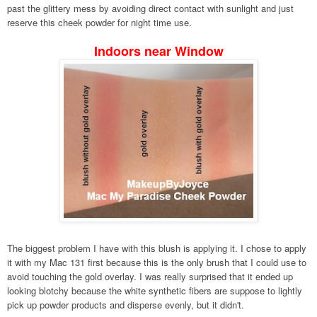
past the glittery mess by avoiding direct contact with sunlight and just
reserve this cheek powder for night time use.
Indoors near Window
The biggest problem I have with this blush is applying it. I chose to apply
it with my Mac 131 first because this is the only brush that I could use to
avoid touching the gold overlay. I was really surprised that it ended up
looking blotchy because the white synthetic fibers are suppose to lightly
pick up powder products and disperse evenly, but it didn't.