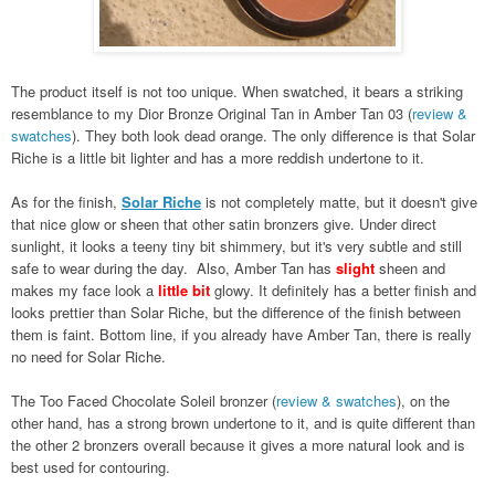
The product itself is not too unique. When swatched, it bears a striking
resemblance to my Dior Bronze Original Tan in Amber Tan 03 (
review &
swatches
). They both look dead orange. The only difference is that Solar
Riche is a little bit lighter and has a more reddish u
ndertone to it.
As for the finish,
Solar Riche
is not completely matte, but it doesn't give
that nice glow or sheen that other satin bronzers give. Under direct
sunlight, it looks a teeny tiny bit shimmery, but it's very subtle and still
safe to wear during the day.
Also, Amber Tan has
slight
sheen and
makes my face look a
little bit
glowy. I
t definitely has a better finish and
looks prettier than Solar Riche, but t
he difference of the finish between
them is faint. Bottom line, if you already have Amber Tan, there is really
no need for Solar Riche.
The Too Faced Chocolate Soleil bronzer (
review & swatches
), on the
other hand, has a
strong brown undertone to it, and
is quite different than
the other 2 bronzers overall because it gives a more natural look and is
best used for contouring.