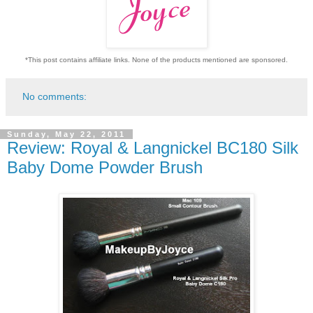
*This post contains affiliate links. None of the products mentioned are sponsored.
No comments:
Sunday, May 22, 2011
Review: Royal & Langnickel BC180 Silk
Baby Dome Powder Brush