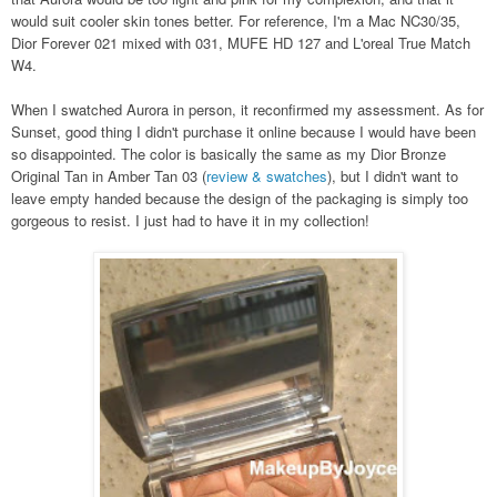
would suit cooler skin tones better. For reference, I'm a Mac NC30/35,
Dior Forever 021 mixed with 031, MUFE HD 127 and L'oreal True Match
W4.
When I swatched Aurora in person, it reconfirmed my assessment. As for
Sunset, good thing I didn't purchase it online because I would have been
so disappointed. The color is basically the same as my Dior Bronze
Original Tan in Amber Tan 03 (
review & swatches
), but I didn't want to
leave empty handed because the design of the packaging is simply too
gorgeous to resist. I just had to have it in my collection!