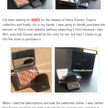
I've been waiting for
AGES
for the release of Dior's Electric Tropics
collection and finally, it's in my hands. I was going to blindly purchase the
bronzer on Dior's main website (without swatching it first) because I was
99% sure that Sunset would be the color for me, but then I chose to go
into the store to purchase it.
When I read the descriptions and saw the swatches online, I was certain
that Aurora would be too light and pink for my complexion, and that it