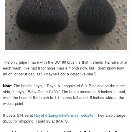
The only gripe I have with the BC180 brush is that it sheds 1-2 hairs after
each wash. I've had it for more than a month now, but I don't know how
much longer it can last. (Maybe I got a defective one?)
Note:
The handle says, " Royal & Langnickel Silk Pro" and on the other
side, it says, "Baby Dome C180." The brush measures 6 inches in total,
while the head of the brush is 1.1 inches tall and 1.5 inches wide at the
widest point.
It costs $14.99 at
Royal & Langnickel's main website
. They also charge
$5.50 for shipping. I paid $8 at IMATS.