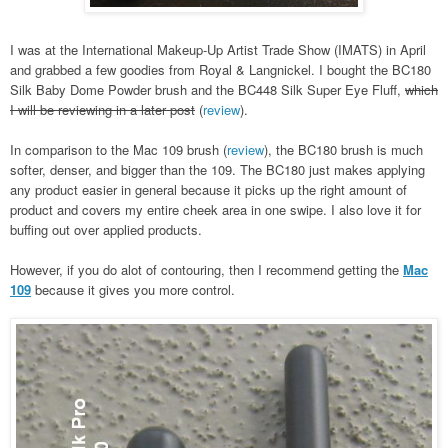
I was at the International Makeup-Up Artist Trade Show (IMATS) in April
and grabbed a few goodies from Royal & Langnickel. I bought the BC180
Silk Baby Dome Powder brush and the BC448 Silk Super Eye Fluff,
which
I will be reviewing in a later post
(
review
).
In comparison to the Mac 109 brush (
review
), the BC180 brush is much
softer, denser, and bigger than the 109. The BC180 just makes applying
any product easier in general because it picks up the right amount of
product and covers my entire cheek area in one swipe. I also love it for
buffing out over applied products.
However, if you do alot of contouring, then I recommend getting the
Mac
109
because it gives you more control.