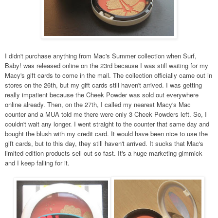
I didn't purchase anything from Mac's Summer collection when Surf,
Baby!
was released online on the 23rd
because I was still waiting for my
Macy's gift cards to come in the mail. The collection officially came out in
stores on the 26th, but my gift cards still haven't arrived. I was getting
really impatient because the Cheek Powder was sold out everywhere
online already. Then, on the 27th, I called my nearest Macy's Mac
counter and a MUA told me there were only 3 Cheek Powders left. So, I
couldn't wait any longer. I went straight to the counter that same day and
bought the blush with my credit card. It would have been nice to use the
gift cards, but to this day, they still haven't arrived. It sucks that Mac's
limited edition products sell out so fast. It's a huge marketing gimmick
and I keep falling for it.