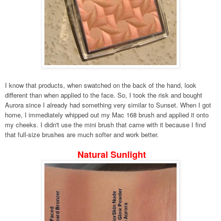
I know that products, when swatched on the back of the hand, look
different than when applied to the face. So, I took the risk and bought
Aurora since I already had something very similar to Sunset. When I got
home, I immediately whipped out my Mac 168 brush and applied it onto
my cheeks. I didn't use the mini brush that came with it because I find
that full-size brushes are much softer and work better.
Natural Sunlight