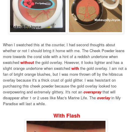
When I swatched this at the counter, I had second thoughts about
whether or not I should bring it home with me. The Cheek Powder leans
more towards the coral side with a hint of a reddish undertone when
swatched
without
the gold overlay. However, it looks lighter and has a
slight orange undertone when swatched
with
the gold overlay. I am not a
fan of bright orange blushes, but I was more thrown off by the hibiscus
overlay because it's a thick crust of gold glitter.
I was hesistant on
purchasing this cheek powder because the gold overlay looked too
overpowering and extremely glittery.
It's not an
overspray
that will
disappear after 1 or 2 uses like Mac's Marine Life. The
overlay
in My
Paradise will last a while.
With Flash