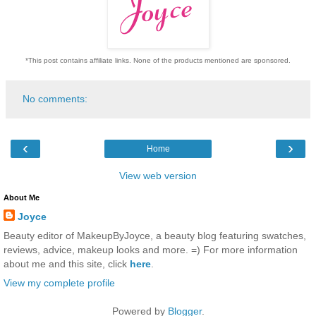
*This post contains affiliate links. None of the products mentioned are sponsored.
No comments:
‹
›
Home
View web version
About Me
Joyce
Beauty editor of MakeupByJoyce, a beauty blog featuring swatches,
reviews, advice, makeup looks and more. =) For more information
about me and this site, click
here
.
View my complete profile
Powered by
Blogger
.