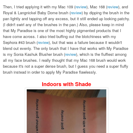
Then, I tried applying it with my Mac 109 (
review
), Mac 168 (
review
), and
Royal & Langnickel Baby Dome brush (
review
) by dipping the brush in the
pan lightly and tapping off any excess, but it still ended up looking patchy.
(I didn't swirl any of the brushes in the pan.) Also, please keep in mind
that My Paradise is one of the most highly pigmented products that I
have come across. I also tried buffing out the blotchiness with my
Sephora #43 brush (
review
), but that was a failure because it wouldn't
blend out evenly. The only brush that I have that works with My Paradise
is my Sonia Kashuk Blusher brush (
review
), which is the fluffiest among
all my face brushes. I really thought that my Mac 168 brush would work
because it's not a super dense brush, but I guess you need a super fluffy
brush instead in order to apply My Paradise flawlessly.
Indoors with Shade