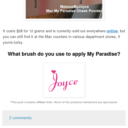
It costs $28 for 12 grams and is currently sold out everywhere
online
, but
you can still find it at the Mac counters in various department stores, if
you're lucky.
What brush do you use to apply My Paradise?
*This post contains affiliate links. None of the products mentioned are sponsored.
2 comments: