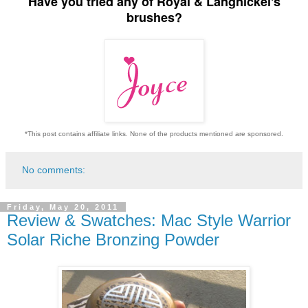
Have you tried any of Royal & Langnickel's
brushes?
*This post contains affiliate links. None of the products mentioned are sponsored.
No comments:
Friday, May 20, 2011
Review & Swatches: Mac Style Warrior
Solar Riche Bronzing Powder