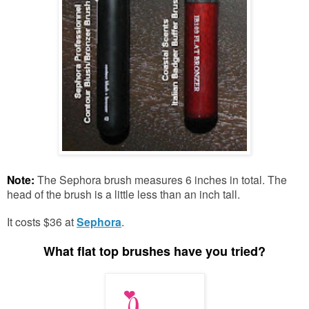
Note:
The Sephora brush measures 6 inches in total. The
head of the brush is a little less than an inch tall.
It costs $36 at
Sephora
.
What flat top brushes have you tried?