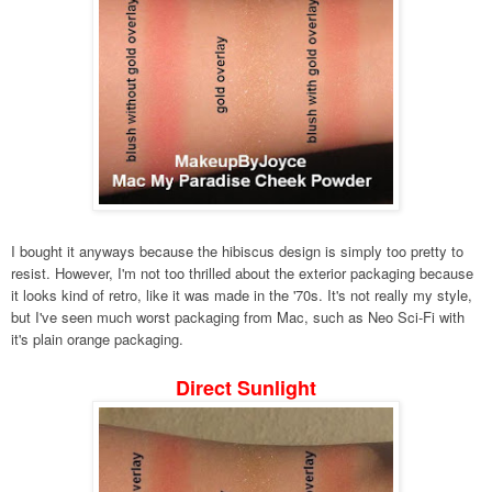
I bought it anyways because the hibiscus design is simply too pretty to
resist. However, I'm not too thrilled about the exterior packaging because
it looks kind of retro, like it was made in the '70s. It's not really my style,
but I've seen much worst packaging from Mac, such as Neo Sci-Fi with
it's plain orange packaging.
Direct Sunlight