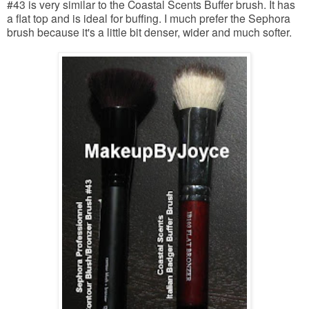
#43 is very similar to the Coastal Scents Buffer brush. It has
a flat top and is ideal for buffing. I much prefer the Sephora
brush because it's a little bit denser, wider and much softer.