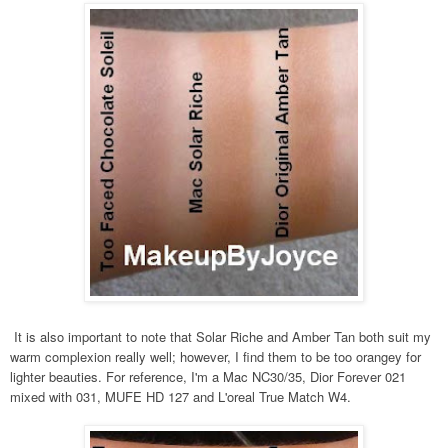
It is also important to note that Solar Riche and Amber Tan both suit my
warm complexion really well; however, I find them to be too orangey for
lighter beauties. For reference, I'm a Mac NC30/35, Dior Forever 021
mixed with 031, MUFE HD 127 and L'oreal True Match W4.