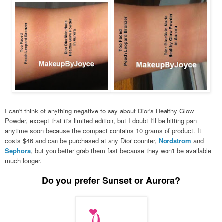
I can't think of anything negative to say about Dior's Healthy Glow
Powder, except that it's limited edition, but I doubt I'll be hitting pan
anytime soon because the compact contains 10 grams of product. It
costs $46 and can be purchased at any Dior counter,
Nordstrom
and
Sephora
, but you better grab them fast because they won't be available
much longer.
Do you prefer Sunset or Aurora?