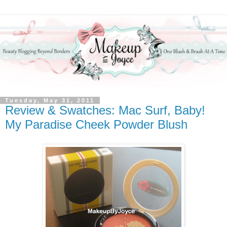
Tuesday, May 31, 2011
Review & Swatches: Mac Surf, Baby!
My Paradise Cheek Powder Blush