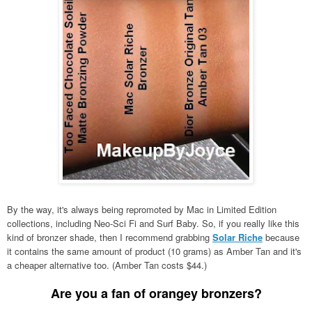
By the way, it's always being repromoted by Mac in Limited Edition
collections, including Neo-Sci Fi and Surf Baby. So, if you really like this
kind of bronzer shade, then I recommend grabbing
Solar Riche
because
it contains the same amount of product (10 grams) as Amber Tan and it's
a cheaper alternative too. (Amber Tan costs $44.)
Are you a fan of orangey bronzers?