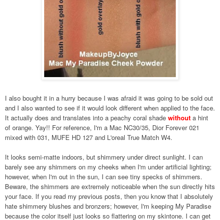
I also bought it in a hurry because I was afraid it was going to be sold out
and I also wanted to see if it would look different when applied to the face.
It actually does and translates into a peachy coral shade
without
a hint
of orange.
Yay!! For reference, I'm a Mac NC30/35, Dior Forever 021
mixed with 031, MUFE HD 127 and L'oreal True Match W4.
It looks semi-matte indoors, but shimmery under direct sunlight. I can
barely see any shimmers on my cheeks when I'm under artificial lighting;
however, when I'm out in the sun, I can see tiny specks of shimmers.
Beware, the shimmers are extremely noticeable when the sun directly hits
your face. If you read my previous posts, then you know that I absolutely
hate shimmery blushes and bronzers; however, I'm keeping My Paradise
because the color itself just looks so flattering on my skintone. I can get