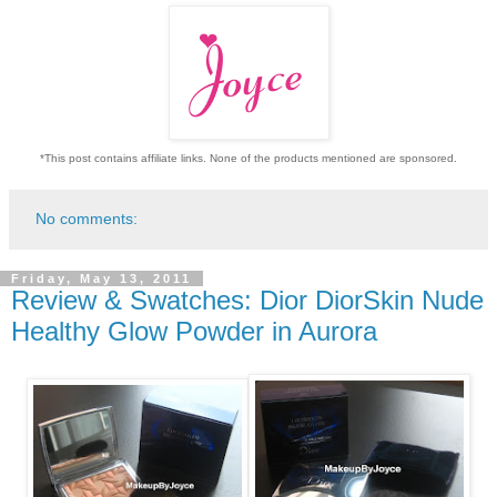
*This post contains affiliate links. None of the products mentioned are sponsored.
No comments:
Friday, May 13, 2011
Review & Swatches: Dior DiorSkin Nude
Healthy Glow Powder in Aurora