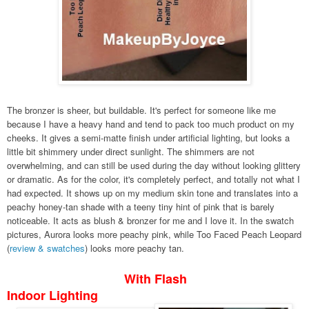
The bronzer is sheer, but buildable. It's perfect for someone like me
because I have a heavy hand and tend to pack too much product on my
cheeks. It gives a semi-matte finish under artificial lighting, but looks a
little bit shimmery under direct sunlight. The shimmers are not
overwhelming, and can still be used during the day without looking glittery
or dramatic. As for the color, it's completely perfect, and totally not what I
had expected. It shows up on my medium skin tone and translates into a
peachy honey-tan shade with a teeny tiny hint of pink that is barely
noticeable. It acts as blush & bronzer for me and I love it. In the swatch
pictures, Aurora looks more peachy pink, while Too Faced Peach Leopard
(
review & swatches
) looks more peachy tan.
With Flash
Indoor Lighting