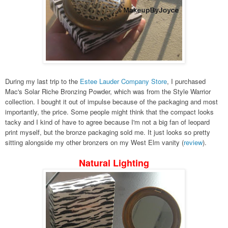
During my last trip to the
Estee Lauder Company Store
, I purchased
Mac's Solar Riche Bronzing Powder, which was from the Style Warrior
collection. I bought it out of impulse because of the packaging and most
importantly, the price. Some people might think that the compact looks
tacky and I kind of have to agree because I'm not a big fan of leopard
print myself, but the bronze packaging sold me. It just looks so pretty
sitting alongside my other bronzers on my West Elm vanity (
review
).
Natural Lighting