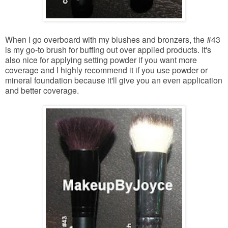
When I go overboard with my blushes and bronzers, the #43
is my go-to brush for buffing out over applied products. It's
also nice for applying setting powder if you want more
coverage and I highly recommend it if you use powder or
mineral foundation because it'll give you an even application
and better coverage.