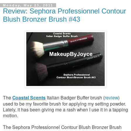
Monday, May 23, 2011
Review: Sephora Professionnel Contour
Blush Bronzer Brush #43
The
Coastal Scents
Italian Badger Buffer brush (
review
)
used to be my favorite brush for applying my setting powder.
Lately, it has been giving me a rash when I use it in a tapping
motion.
The Sephora Professionnel Contour Blush Bronzer Brush