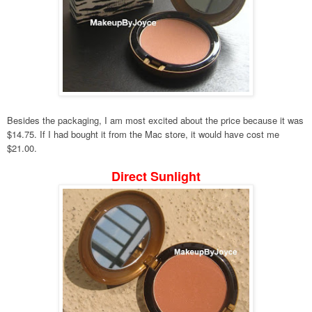
Besides the packaging, I am most excited about the price because it was
$14.75. If I had bought it from the Mac store, it would have cost me
$21.00.
Direct Sunlight