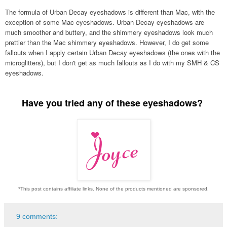
The formula of Urban Decay eyeshadows is different than Mac, with the
exception of some Mac eyeshadows. Urban Decay eyeshadows are
much smoother and buttery, and the shimmery eyeshadows look much
prettier than the Mac shimmery eyeshadows. However, I do get some
fallouts when I apply certain Urban Decay eyeshadows (the ones with the
microglitters), but
I don't get as much fallouts as I do with my SMH &
CS
eyeshadows.
Have you tried any of these eyeshadows?
*This post contains affiliate links. None of the products mentioned are sponsored.
9 comments: