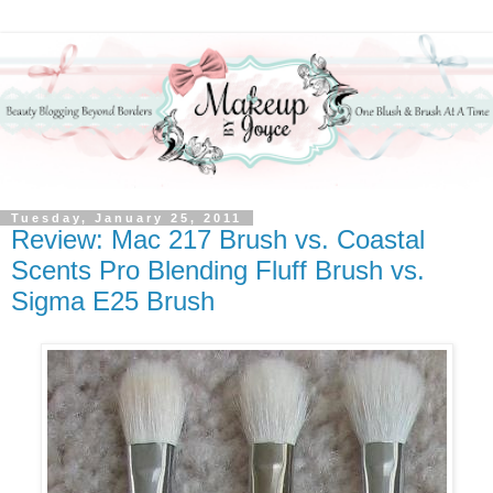
Tuesday, January 25, 2011
Review: Mac 217 Brush vs. Coastal
Scents Pro Blending Fluff Brush vs.
Sigma E25 Brush