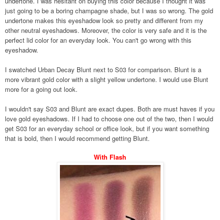
undertone. I was hesitant on buying this color because I thought it was
just going to be a boring champagne shade, but I was so wrong. The gold
undertone makes this eyeshadow look so pretty and different from my
other neutral eyeshadows. Moreover, the color is very safe and it is the
perfect lid color for an everyday look. You can't go wrong with this
eyeshadow.
I swatched Urban Decay Blunt next to S03 for comparison. Blunt is a
more vibrant gold color with a slight yellow undertone. I would use Blunt
more for a going out look.
I wouldn't say S03 and Blunt are exact dupes. Both are must haves if you
love gold eyeshadows. If I had to choose one out of the two, then I would
get S03 for an everyday school or office look, but if you want something
that is bold, then I would recommend getting Blunt.
With Flash