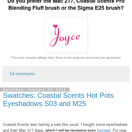
Do you prefer the Mac 217, Coastal Scents Pro
Blending Fluff brush or the Sigma E25 brush?
*This post contains affiliate links. None of the products mentioned are sponsored.
14 comments:
Saturday, January 22, 2011
Swatches: Coastal Scents Hot Pots
Eyeshadows S03 and M25
Coastal Scents was having a sale like usual. I bought some eyeshadows
and their Mac 217 dupe,
which I will be reviewing soon
(
review
). For now,