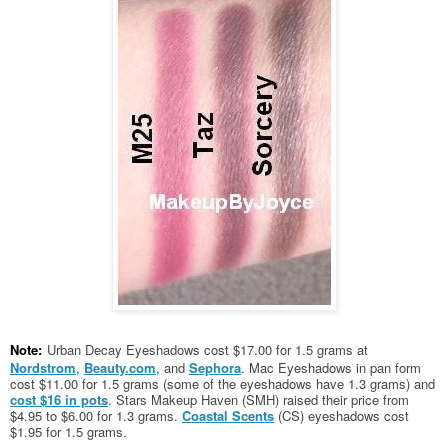
Note:
Urban Decay Eyeshadows cost $17.00 for 1.5 grams at
Nordstrom
,
Beauty.com
, and
Sephora
. Mac Eyeshadows in pan form
cost $11.00 for 1.5 grams (some of the eyeshadows have 1.3 grams) and
cost $16 in pots
. Stars Makeup Haven (SMH) raised their price from
$4.95 to $6.00 for 1.3 grams.
Coastal Scents
(CS) eyeshadows cost
$1.95 for 1.5 grams.