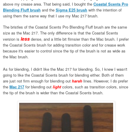
above my crease area. That being said, I bought the
Coastal Scents Pro
Blending Fluff brush
and the
Sigma E25 brush
with the intention of
using them the same way that I use my Mac 217 brush.
The bristles of the Coastal Scents Pro Blending Fluff brush are the same
size as the Mac 217. The only difference is that the Coastal Scents
less
version is
dense, and a little bit flimsier than the Mac brush. I prefer
the Coastal Scents brush for adding transition color and for crease work
because it's easier to control since the tip of the brush is not as wide as
the Mac brush.
As for blending, I didn't like the Mac 217 for blending. So, I knew I wasn't
going to like the Coastal Scents brush for blending either. Both of them
are just not firm enough for blending out
harsh
lines. However, I do prefer
the
Mac 217
for blending out
light
colors, such as transition colors, since
the tip of the brush is wider than the Coastal Scents brush.