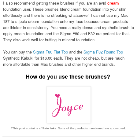
I also recommend getting these brushes if you are an avid
cream
foundation user. These brushes blend cream foundation into your skin
effortlessly and there is no streaking whatsoever. I cannot use my Mac
187 to stipple cream foundation onto my face because cream products
are thicker in consistency. You need a really dense and synthetic brush to
apply cream foundation and the Sigma F80 and F82 are perfect for that.
They also work well for buffing in mineral foundation.
You can buy the
Sigma F80 Flat Top
and the
Sigma F82 Round Top
Synthetic Kabuki
for $16.00 each. They are not cheap, but are much
more affordable than Mac brushes and other higher end brands.
How do you use these brushes?
*This post contains affiliate links. None of the products mentioned are sponsored.