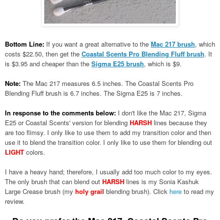
Bottom Line:
If you want a great alternative to the
Mac 217 brush
, which
costs $22.50, then get the
Coastal Scents Pro Blending Fluff brush
. It
is $3.95 and cheaper than the
Sigma E25 brush
, which is $9.
Note:
The Mac 217 measures 6.5 inches. The Coastal Scents Pro
Blending Fluff brush is 6.7 inches. The Sigma E25 is 7 inches.
In response to the comments below:
I don't like the Mac 217, Sigma
E25 or Coastal Scents' version for blending
HARSH
lines because they
are too flimsy. I only like to use them to add my transition color and then
use it to blend the transition color. I only like to use them for blending out
LIGHT
colors.
I have a heavy hand; therefore, I usually add too much color to my eyes.
The only brush that can blend out
HARSH
lines is my
Sonia Kashuk
Large Crease brush (my
holy grail
blending brush). Click
here
to read my
review.