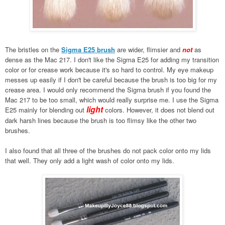
The bristles on the
Sigma E25 brush
are wider, flimsier and
not
as
dense as the Mac 217. I don't like the Sigma E25 for adding my transition
color or for crease work because it's so hard to control. My eye makeup
messes up easily if I don't be careful because the brush is too big for my
crease area. I would only recommend the Sigma brush if you found the
Mac 217 to be too small, which would really surprise me. I use the Sigma
light
E25 mainly for blending out
colors. However, it does not blend out
dark harsh lines because the brush is too flimsy like the other two
brushes.
I also found that all three of the brushes do not pack color onto my lids
that well. They only add a light wash of color onto my lids.