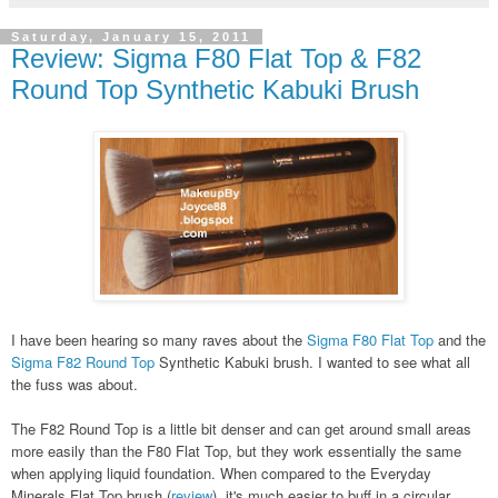
Saturday, January 15, 2011
Review: Sigma F80 Flat Top & F82
Round Top Synthetic Kabuki Brush
I have been hearing so many raves about the
Sigma F80 Flat Top
and the
Sigma F82 Round Top
Synthetic Kabuki brush. I wanted to see what all
the fuss was about.
The F82 Round Top is a little bit denser and can get around small areas
more easily than the F80 Flat Top, but they work essentially the same
when applying liquid foundation. When compared to the Everyday
Minerals Flat Top brush (
review
), it's much easier to buff in a circular