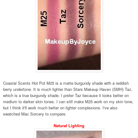
Coastal Scents Hot Pot M25 is a matte burgundy shade with a reddish
berry undertone. It is much lighter than Stars Makeup Haven (SMH) Taz,
which is a true burgundy shade. I prefer Taz because it looks better on
medium to darker skin tones. I can still make M25 work on my skin tone,
but I think it'll work much better on lighter complexions. I've also
swatched Mac Sorcery to compare.
Natural Lighting