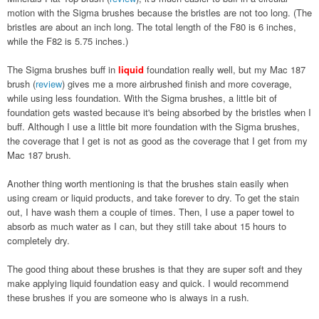
motion with the Sigma brushes because the bristles are not too long. (The
bristles are about an inch long. The total length of the F80 is 6 inches,
while the F82 is 5.75 inches.)
The Sigma brushes buff in
liquid
foundation really well, but my Mac 187
brush (
review
) gives me a more airbrushed finish and more coverage,
while using less foundation. With the Sigma brushes, a little bit of
foundation gets wasted because it's being absorbed by the bristles when I
buff. Although I use a little bit more foundation with the Sigma brushes,
the coverage that I get is not as good as the coverage that I get from my
Mac 187 brush.
Another thing worth mentioning is that the brushes stain easily when
using cream or liquid products, and take forever to dry. To get the stain
out, I have wash them a couple of times. Then, I use a paper towel to
absorb as much water as I can, but they still take about 15 hours to
completely dry.
The good thing about these brushes is that they are super soft and they
make applying liquid foundation easy and quick. I would recommend
these brushes if you are someone who is always in a rush.