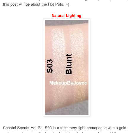
this post will be about the Hot Pots. =)
Natural Lighting
Coastal Scents Hot Pot S03 is a shimmery light champagne with a gold