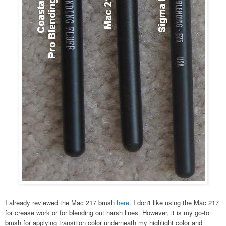
I already reviewed the Mac 217 brush
here
. I don't like using the Mac 217
for crease work or for blending out harsh lines. However, it is my go-to
brush for applying transition color underneath my highlight color and