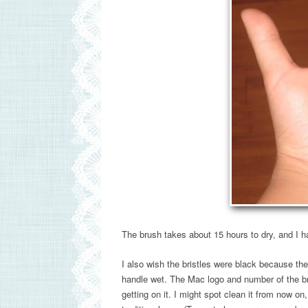
The brush takes about 15 hours to dry, and I ha
I also wish the bristles were black because the 
handle wet. The Mac logo and number of the brus
getting on it. I might spot clean it from now on,