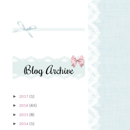
Blog Archive
►
2017
(1)
►
2016
(65)
►
2015
(8)
►
2014
(1)