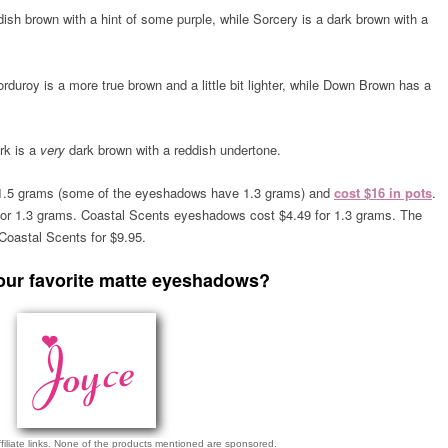
dish brown with a hint of some purple, while Sorcery is a dark brown with a
orduroy is a more true brown
and a little bit lighter
, while Down Brown has a
rk is a
very
dark brown with a reddish undertone.
1.5 grams (some of the eyeshadows have 1.3 grams) and
cost $16 in pots
.
r 1.3 grams. Coastal Scents eyeshadows cost $4.49 for 1.3 grams. The
oastal Scents for $9.95.
our favorite matte eyeshadows?
ffiliate links. None of the products mentioned are sponsored.