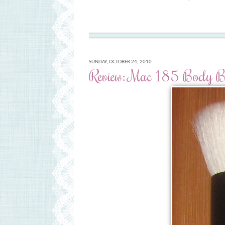
SUNDAY, OCTOBER 24, 2010
Review: Mac 185 Body Bu