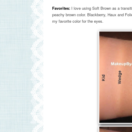
Favorites:
I love using Soft Brown as a transitio
peachy brown color. Blackberry, Haux and Folie
my favorite color for the eyes.