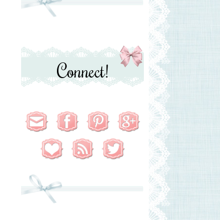
Connect!