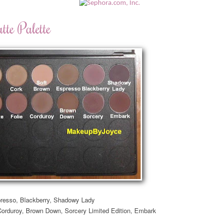
te Palette
resso, Blackberry,
Shadowy Lady
Corduroy, Brown Down, Sorcery Limited Edition, Embark