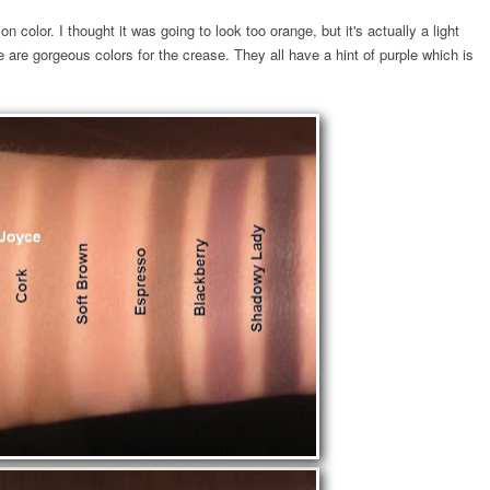
n color. I thought it was going to look too orange, but it's actually a light
 are gorgeous colors for the crease. They all have a hint of purple which is