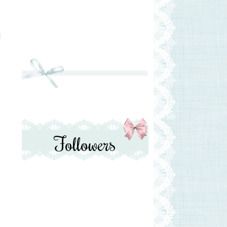
Followers