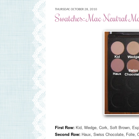
THURSDAY, OCTOBER 28, 2010
Swatches: Mac Neutral Mat
First Row:
Kid, Wedge, Cork, Soft Brown, Esp
Second Row:
Haux, Swiss Chocolate, Folie
, 