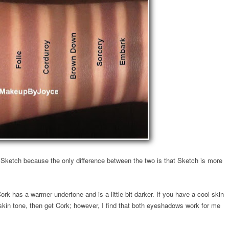
 Sketch because the only difference between the two is that Sketch is more
rk has a warmer undertone and is a little bit darker. If you have a cool skin
skin tone, then get Cork; however, I find that both eyeshadows work for me