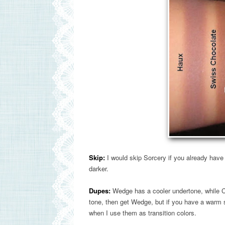
Skip:
I would skip Sorcery if you already have
darker.
Dupes:
Wedge has a cooler undertone, while Co
tone, then get Wedge, but if you have a warm 
when I use them as transition colors.