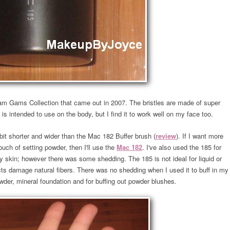
am Gams Collection that came out in 2007. The bristles are made of super
 is intended to use on the body, but I find it to work well on my face too.
 bit shorter and wider than the Mac 182 Buffer brush (
review
). If I want more
touch of setting powder, then I'll use the
Mac 182
. I've also used the 185 for
 my skin; however there was some shedding. The 185 is not ideal for liquid or
s damage natural fibers. There was no shedding when I used it to buff in my
wder, mineral foundation and for buffing out powder blushes.