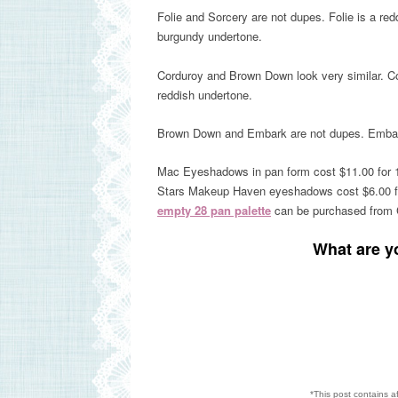
Folie and Sorcery are not dupes. Folie is a red
burgundy undertone.
Corduroy and Brown Down look very similar. C
reddish undertone.
Brown
Down
and Embark are not dupes. Emba
Mac Eyeshadows in pan form cost $11.00 for 
Stars Makeup Haven eyeshadows cost $6.00 fo
empty 28 pan palette
can be purchased from C
What are y
*This post contains a