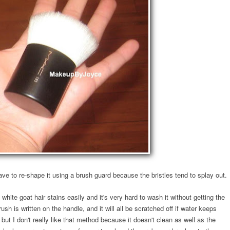
ve to re-shape it using a brush guard because the bristles tend to splay out.
white goat hair stains easily and it's very hard to wash it without getting the
h is written on the handle, and it will all be scratched off if water keeps
 but I don't really like that method because it doesn't clean as well as the