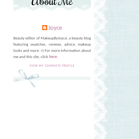
About Me
Joyce
Beauty editor of MakeupByJoyce, a beauty blog
featuring swatches, reviews, advice, makeup
looks and more. =) For more information about
me and this site, click
here
.
VIEW MY COMPLETE PROFILE