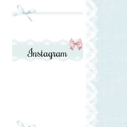
Instagram