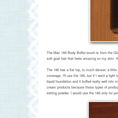
The Mac 185 Body Buffer brush is from the Gl
soft goat hair that feels amazing on my skin. It
The 185 has a flat top, is much denser, a little
coverage, I'll use the 185, but if I want a light 
liquid foundation and it buffed really well into
cream products because those types of product
setting powder. I would use the 185 only for po