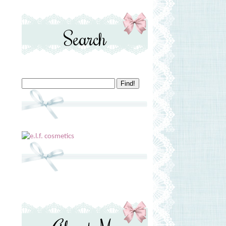
Search