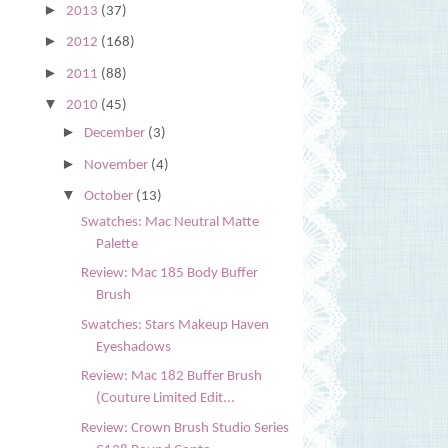
►
2013
(37)
►
2012
(168)
►
2011
(88)
▼
2010
(45)
►
December
(3)
►
November
(4)
▼
October
(13)
Swatches: Mac Neutral Matte
Palette
Review: Mac 185 Body Buffer
Brush
Swatches: Stars Makeup Haven
Eyeshadows
Review: Mac 182 Buffer Brush
(Couture Limited Edit...
Review: Crown Brush Studio Series