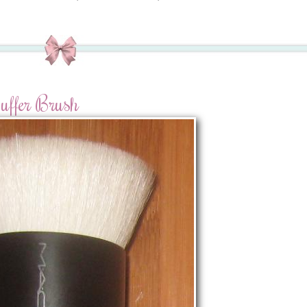
ffer Brush