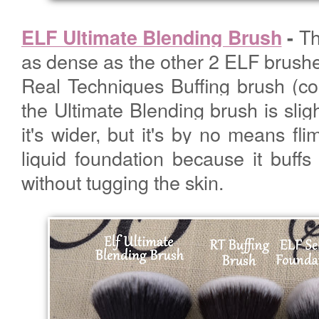
Th
ELF Ultimate Blending Brush
-
as dense as the other 2 ELF brush
Real Techniques Buffing brush (c
the Ultimate Blending brush is slig
it's wider, but it's by no means flim
liquid foundation because it buffs 
without tugging the skin.