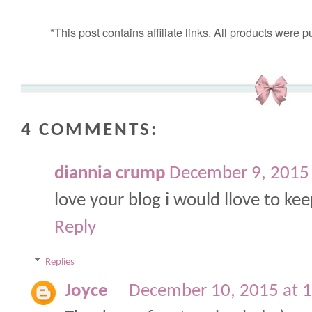
*This post contains affiliate links. All products wer
4 COMMENTS:
diannia crump
December 9, 2015
love your blog i would llove to ke
Reply
Replies
Joyce
December 10, 2015 at 