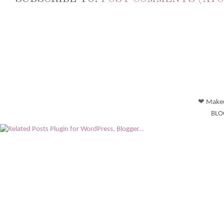
❤ Makeu
BLO