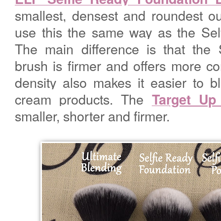
smallest, densest and roundest ou
use this the same way as the Se
The main difference is that the
brush is firmer and offers more cont
density also makes it easier to b
cream products. The
Target Up
smaller, shorter and firmer.