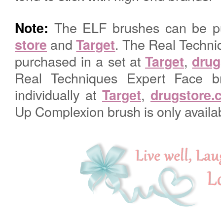
The ELF brushes can be p
Note:
and
. The Real Techni
store
Target
purchased in a set at
,
Target
drug
Real Techniques Expert Face b
individually at
,
Target
drugstore.
Up Complexion brush is only availa