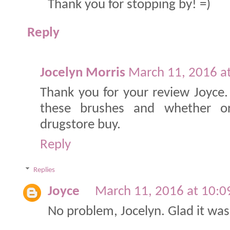
Thank you for stopping by! =)
Reply
Jocelyn Morris
March 11, 2016 a
Thank you for your review Joyce
these brushes and whether 
drugstore buy.
Reply
Replies
Joyce
March 11, 2016 at 10:
No problem, Jocelyn. Glad it was