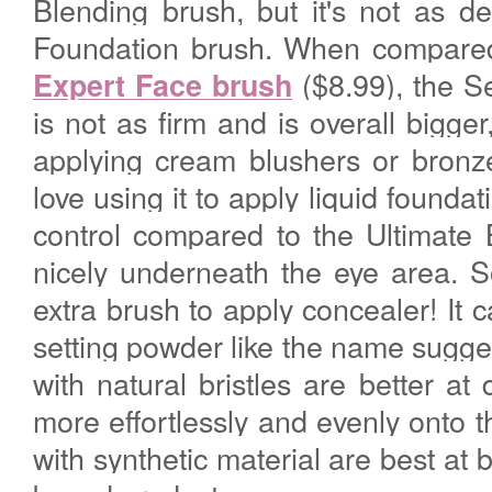
Blending brush, but it's not as d
Foundation brush. When compared
($8.99), the S
Expert Face brush
is not as firm and is overall bigge
applying cream blushers or bronze
love using it to apply liquid founda
control compared to the Ultimate B
nicely underneath the eye area. S
extra brush to apply concealer! It 
setting powder like the name sugges
with natural bristles are better at
more effortlessly and evenly onto 
with synthetic material are best at