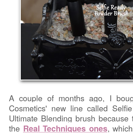
A couple of months ago, I bou
Cosmetics' new line called Selfi
Ultimate Blending brush because t
the
, which
Real Techniques ones