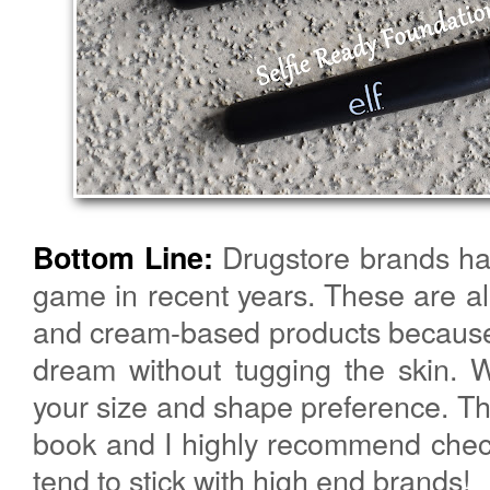
Drugstore brands hav
Bottom Line:
game in recent years. These are all 
and cream-based products because 
dream without tugging the skin. 
your size and shape preference. T
book and I highly recommend check
tend to stick with high end brands!