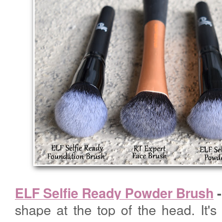
ELF Selfie Ready Powder Brush
shape at the top of the head. It's