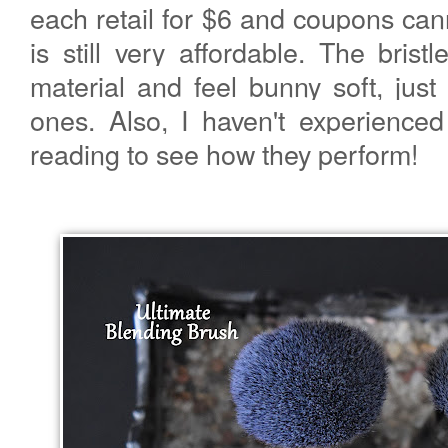
each retail for $6 and coupons can
is still very affordable. The bris
material and feel bunny soft, just
ones. Also, I haven't experience
reading to see how they perform!