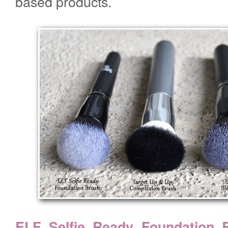
based products.
ELF Selfie Ready Foundation 