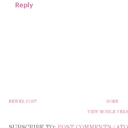
Reply
NEWER POST
HOME
VIEW MOBILE VER
SUBSCRIBE TO:
POST COMMENTS (ATO