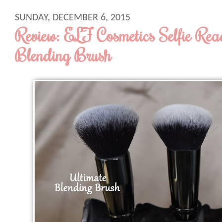
SUNDAY, DECEMBER 6, 2015
Review: ELF Cosmetics Selfie Rea
Blending Brush