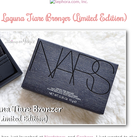
Laguna Tiare Bronzer (Limited Edition)
6
has just launched at
Nordstrom
and
Sephora
. I just wanted to giv