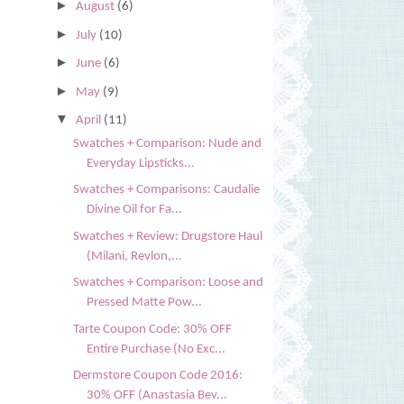
►
August
(6)
►
July
(10)
►
June
(6)
►
May
(9)
▼
April
(11)
Swatches + Comparison: Nude and
Everyday Lipsticks...
Swatches + Comparisons: Caudalie
Divine Oil for Fa...
Swatches + Review: Drugstore Haul
(Milani, Revlon,...
Swatches + Comparison: Loose and
Pressed Matte Pow...
Tarte Coupon Code: 30% OFF
Entire Purchase (No Exc...
Dermstore Coupon Code 2016:
30% OFF (Anastasia Bev...