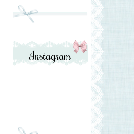
Instagram
e