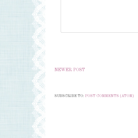
NEWER POST
SUBSCRIBE TO:
POST COMMENTS (ATOM)