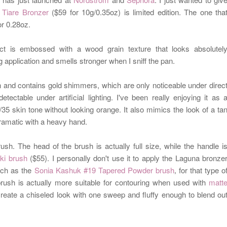
 Tiare Bronzer
($59 for 10g/0.35oz) is limited edition. The one tha
or 0.28oz.
act is
embossed with a
wood grain texture that looks absolutel
 application and smells stronger when I sniff the pan.
 and contains gold shimmers, which are only noticeable under direc
tectable under artificial lighting.
I've been really enjoying it as 
0/35 skin tone
without looking orange. It also
mimics the look of a ta
 dramatic with a heavy hand.
sh. The head of the brush is actually full size, while the handle i
ki brush
($55).
I personally don't use it to apply the Laguna bronze
such as the
Sonia Kashuk #19 Tapered Powder brush
for that type o
,
brush is actually more suitable for contouring when used with
matt
create a chiseled look with one sweep and fluffy enough to blend ou