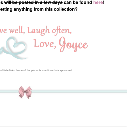
es
will be posted in a few days
can be found
here
!
getting anything from this collection?
affiliate links. None of the products mentioned are sponsored.