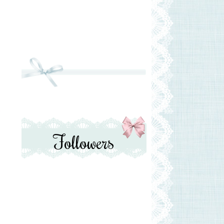
T
Followers