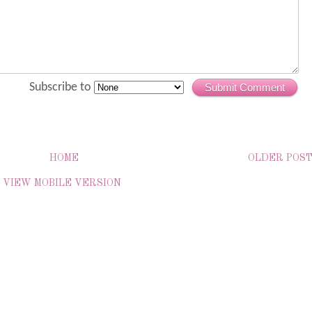
Subscribe to
Submit Comment
HOME
OLDER POS
VIEW MOBILE VERSION