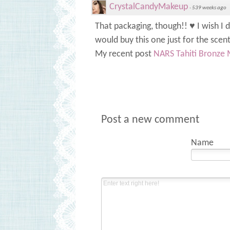
CrystalCandyMakeup
·
539 weeks ago
That packaging, though!! ♥ I wish I 
would buy this one just for the scen
My recent post
NARS Tahiti Bronze 
Post a new comment
Name