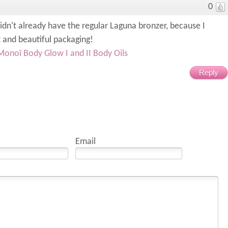
0
didn't already have the regular Laguna bronzer, because I
t and beautiful packaging!
Monoï Body Glow I and II Body Oils
Reply
Email