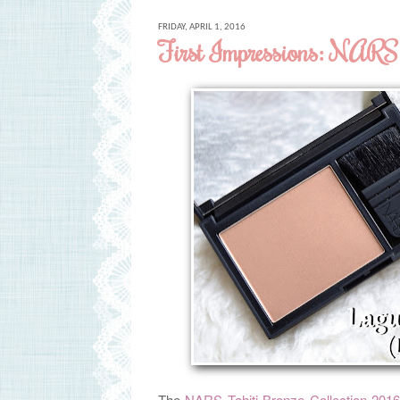
FRIDAY, APRIL 1, 2016
First Impressions: NARS 
The
NARS Tahiti Bronze Collection 201