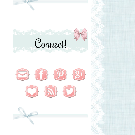
t
y
Connect!
t
a
n
s
r
f
e
t