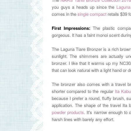
you guys a heads up since the
Laguna
comes in the
single compact
retails $39 f
First Impressions:
The plastic comp
gorgeous. It has a faint
monoi scent during
The
Laguna Tiare Bronzer is a rich brown
sunlight. The shimmers are actually unde
bronzer. I like that it warms up my NC3
that can look natural with a light hand or
The bronzer also comes with a travel bru
shorter compared to the regular
Ita Kabu
because I prefer
a round, fluffy brush, 
application.
The shape of the travel Ita 
powder products
. It's narrow enough to 
harsh lines with barely any effort.