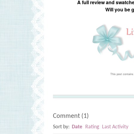
A full review and swatch
Will you be 
This post contains 
Comment
(
1
)
Sort by:
Date
Rating
Last Activity