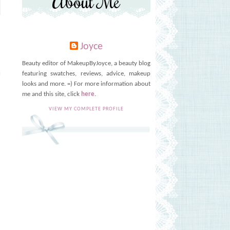
About Me
Joyce
Beauty editor of MakeupByJoyce, a beauty blog
featuring swatches, reviews, advice, makeup
looks and more. =) For more information about
me and this site, click
here
.
VIEW MY COMPLETE PROFILE