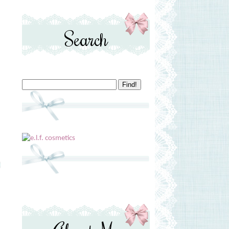
Search