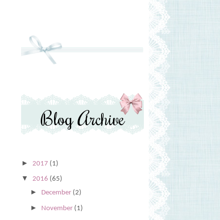
Blog Archive
►
2017
(1)
▼
2016
(65)
►
December
(2)
►
November
(1)