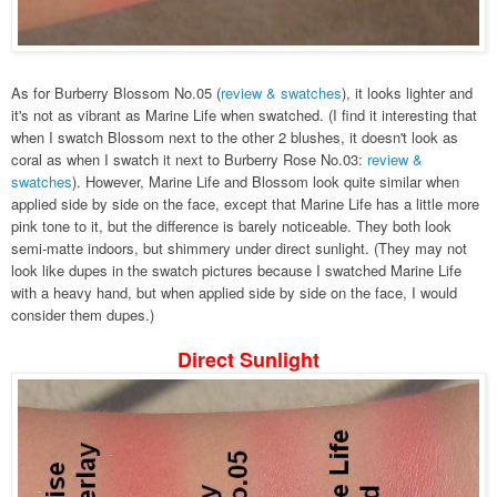
As for Burberry Blossom No.05 (
review & swatches
), it looks lighter and
it's not as vibrant as Marine Life when swatched. (I find it interesting that
when I swatch Blossom next to the other 2 blushes, it doesn't look as
coral as when I swatch it next to Burberry Rose No.03:
review &
swatches
). However, Marine Life and Blossom look quite similar when
applied side by side on the face, except that Marine Life has a little more
pink tone to it, but the difference is barely noticeable. They both look
semi-matte indoors, but shimmery under direct sunlight. (They may not
look like dupes in the swatch pictures because I swatched Marine Life
with a heavy hand, but when applied side by side on the face, I would
consider them dupes.)
Direct Sunlight