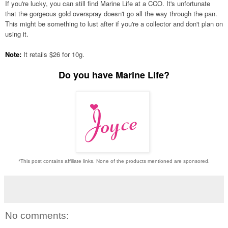
If you're lucky, you can still find Marine Life at a CCO. It's unfortunate
that the gorgeous gold overspray doesn't go all the way through the pan.
This might be something to lust after if you're a collector and don't plan on
using it.
Note:
It retails $26 for 10g.
Do you have Marine Life?
*This post contains affiliate links. None of the products mentioned are sponsored.
No comments: