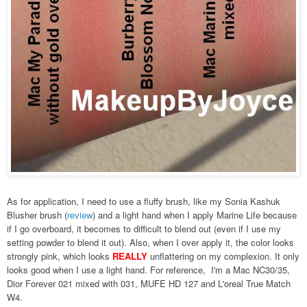
As for application, I need to use a fluffy brush, like my Sonia Kashuk
Blusher brush (
review
) and a light hand when I apply Marine Life because
if I go overboard, it becomes to difficult to blend out (even if I use my
setting powder to blend it out). Also, when I over apply it, the color looks
strongly pink, which looks
REALLY
unflattering on my complexion. It only
looks good when I use a light hand. For reference, I'm a Mac NC30/35,
Dior Forever 021 mixed with 031, MUFE HD 127 and L'oreal True Match
W4.