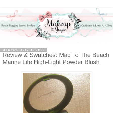
Monday, July 4, 2011
Review & Swatches: Mac To The Beach
Marine Life High-Light Powder Blush