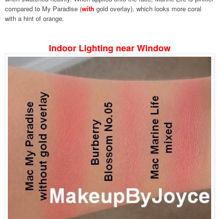
compared to My Paradise (
with
gold overlay), which looks more coral
with a hint of orange.
Indoor Lighting near Window