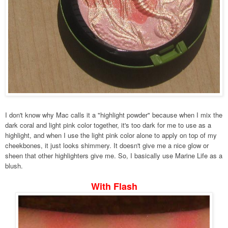
I don't know why Mac calls it a "highlight powder" because when I mix the
dark coral and light pink color together, it's too dark for me to use as a
highlight, and when I use the light pink color alone to apply on top of my
cheekbones, it just looks shimmery. It doesn't give me a nice glow or
sheen that other highlighters give me. So, I basically use Marine Life as a
blush.
With Flash