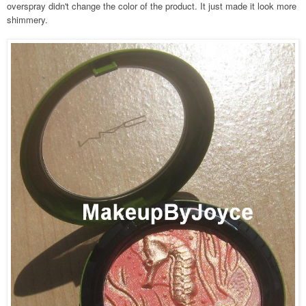
overspray didn't change the color of the product. It just made it look more
shimmery.