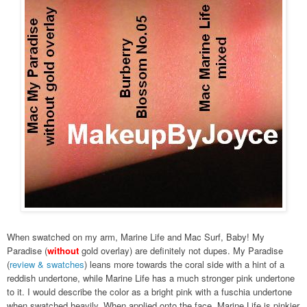
When swatched on my arm, Marine Life and Mac Surf, Baby! My
Paradise (
without
gold overlay) are definitely not dupes. My Paradise
(
review & swatches
) leans more towards the coral side with a hint of a
reddish undertone, while Marine Life has a much stronger pink undertone
to it. I would describe the color as a bright pink with a fuschia undertone
when swatched heavily. When applied onto the face, Marine Life is pinkier