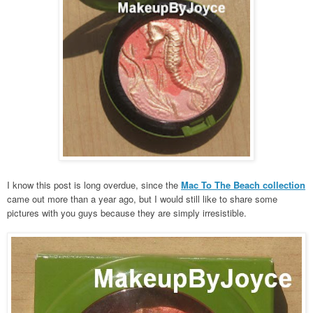
I know this post is long overdue, since the
Mac To The Beach collection
came out more than a year ago, but I would still like to share some
pictures with you guys because they are simply irresistible.