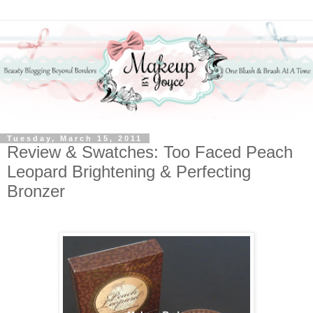
Tuesday, March 15, 2011
Review & Swatches: Too Faced Peach
Leopard Brightening & Perfecting
Bronzer