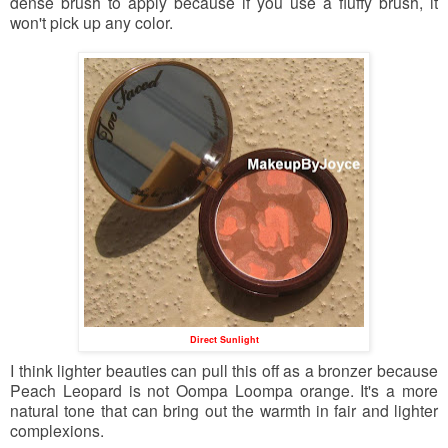
dense brush to apply because if you use a fluffy brush, it
won't pick up any color.
Direct Sunlight
I think lighter beauties can pull this off as a bronzer because
Peach Leopard is not Oompa Loompa orange. It's a more
natural tone that can bring out the warmth in fair and lighter
complexions.