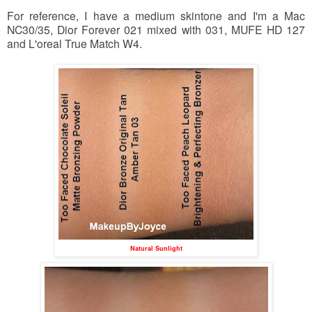
For reference, I have a medium skintone and I'm a Mac
NC30/35, Dior Forever 021 mixed with 031, MUFE HD 127
and L'oreal True Match W4.
Natural Sunlight