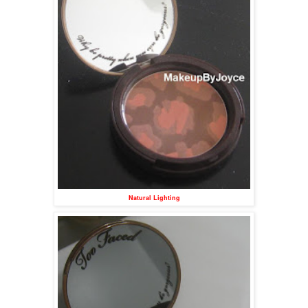
Natural Lighting