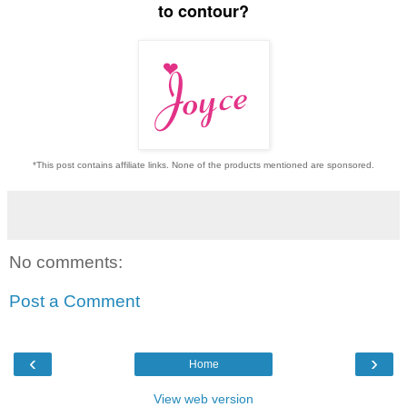
to contour?
*This post contains affiliate links. None of the products mentioned are sponsored.
No comments:
Post a Comment
‹
›
Home
View web version