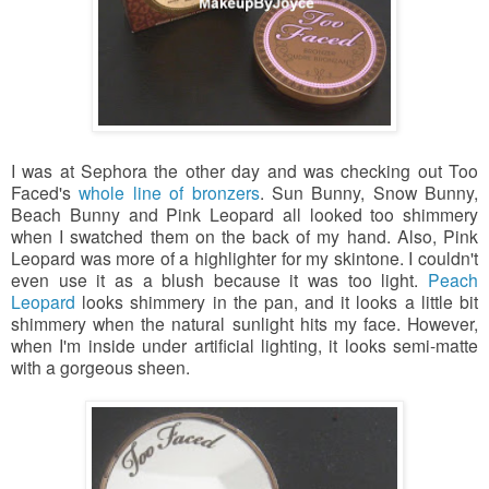
I was at Sephora the other day and was checking out Too
Faced's
whole line of bronzers
. Sun Bunny, Snow Bunny,
Beach Bunny and Pink Leopard all looked too shimmery
when I swatched them on the back of my hand. Also, Pink
Leopard was more of a highlighter for my skintone. I couldn't
even use it as a blush because it was too light.
Peach
Leopard
looks shimmery in the pan,
and it looks a little bit
shimmery when the natural sunlight hits my face. However,
when I'm inside under artificial lighting, it looks
semi-matte
with a gorgeous sheen.