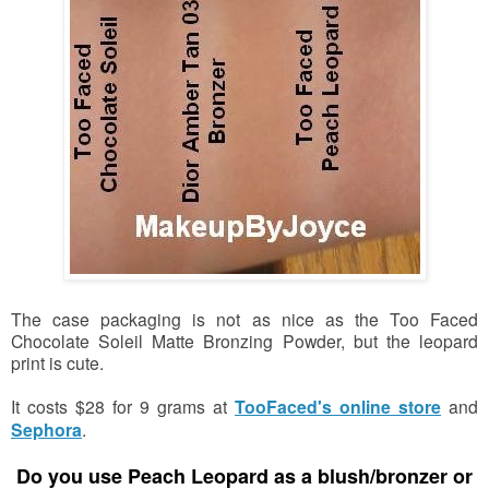
The case packaging is not as nice as the Too Faced
Chocolate Soleil Matte Bronzing Powder, but the leopard
print is cute.
It costs $28 for 9 grams at
TooFaced's online store
and
Sephora
.
Do you use Peach Leopard
as a blush/bronzer or