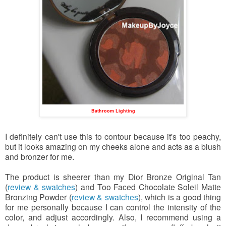
Bathroom Lighting
I definitely can't use this to contour because it's too peachy,
but it looks amazing on my cheeks alone and acts as a blush
and bronzer for me.
The product is sheerer than my Dior Bronze Original Tan
(
review & swatches
) and Too Faced Chocolate Soleil Matte
Bronzing Powder (
review & swatches
), which is a good thing
for me personally because I can control the intensity of the
color, and adjust accordingly. Also, I recommend using a