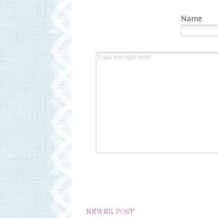
Name
NEWER POST