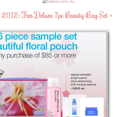
2012: Free Deluxe 7pc Beauty Bag Set +