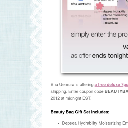
Shu Uemura is offering
a free deluxe 7p
shipping. Enter coupon code
BEAUTYB
2012 at midnight EST.
Beauty Bag Gift Set includes:
Depsea Hydrability Moisturizing E