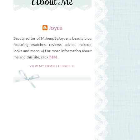
About Me
Joyce
Beauty editor of MakeupByJoyce, a beauty blog
featuring swatches, reviews, advice, makeup
looks and more. =) For more information about
me and this site, click
here
.
VIEW MY COMPLETE PROFILE
T