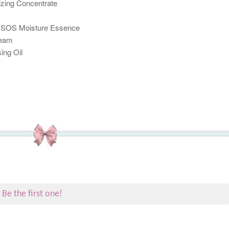
izing Concentrate
h SOS Moisture Essence
ream
ing Oil
.
Be the first one!