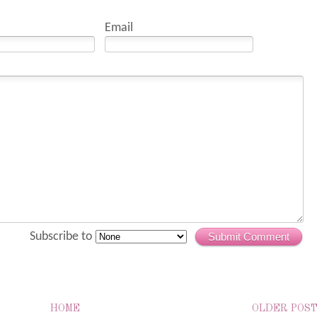
Email
Subscribe to
Submit Comment
HOME
OLDER POS