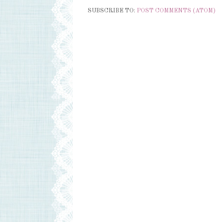
SUBSCRIBE TO:
POST COMMENTS (ATOM)