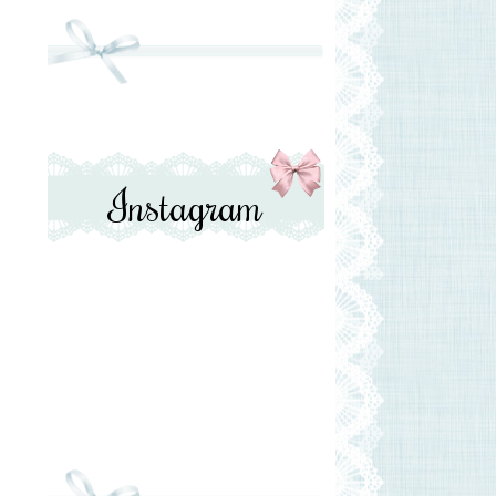
Instagram