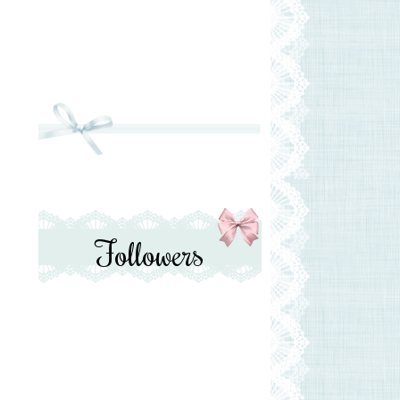
Followers