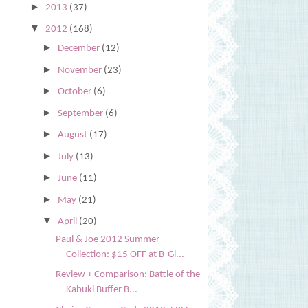
►
2013
(37)
▼
2012
(168)
►
December
(12)
►
November
(23)
►
October
(6)
►
September
(6)
►
August
(17)
►
July
(13)
►
June
(11)
►
May
(21)
▼
April
(20)
Paul & Joe 2012 Summer
Collection: $15 OFF at B-Gl...
Review + Comparison: Battle of the
Kabuki Buffer B...