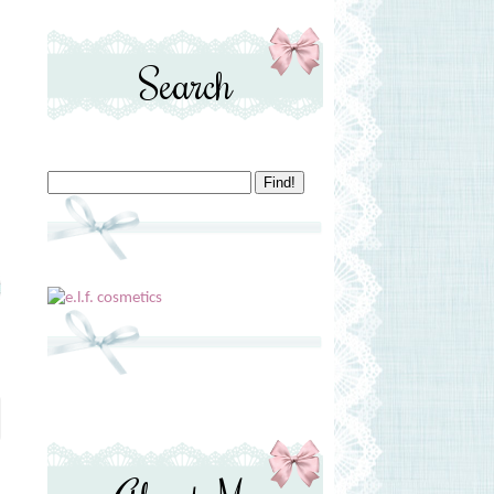
Search