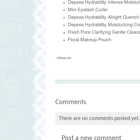
Depsea Hydrability Intense Moistur
Mini Eyelash Curler
Depsea Hydrability Alnight Quenc
Depsea Hydrability Moisturizing C
Fresh Pore Clarifying Gentle Cleans
Floral Makeup Pouch
*affiliate link
Comments
There are no comments posted yet
Post a new comment