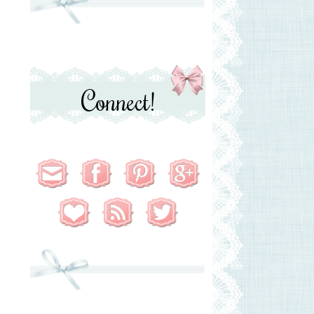
Connect!