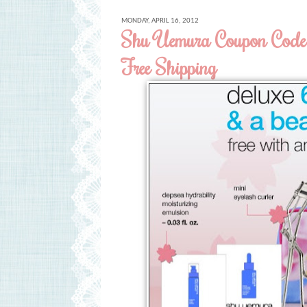
MONDAY, APRIL 16, 2012
Shu Uemura Coupon Code 
Free Shipping