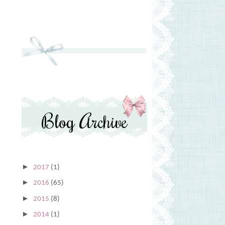
Blog Archive
►
2017
(1)
►
2016
(65)
►
2015
(8)
►
2014
(1)