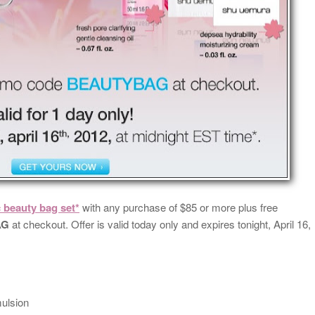
c beauty bag set*
with any purchase of $85 or more plus free
AG
at checkout. Offer is valid today only and expires tonight, April 16,
mulsion