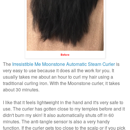
Before
The
Irresistible Me Moonstone Automatic Steam Curler
is
very easy to use because it does all the work for you. It
usually takes me about an hour to curl my hair using a
traditional curling iron. With the Moonstone curler, it takes
about 30 minutes.
I like that it feels lightweight in the hand and it's very safe to
use. The curler has gotten close to my temples before and it
didn't burn my skin! It also
automatically shuts off in 60
minutes.
The anti-tangle sensor is also a very handy
function. If the curler gets too close to the scalp or if you pick