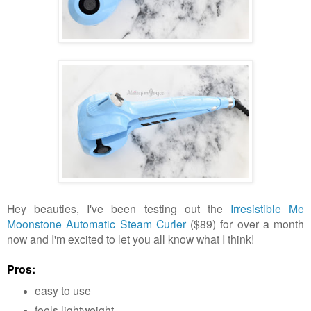
Hey beauties, I've been testing out the
Irresistible Me
Moonstone Automatic Steam Curler
($89) for over a month
now and I'm excited to let you all know what I think!
Pros:
easy to use
feels lightweight