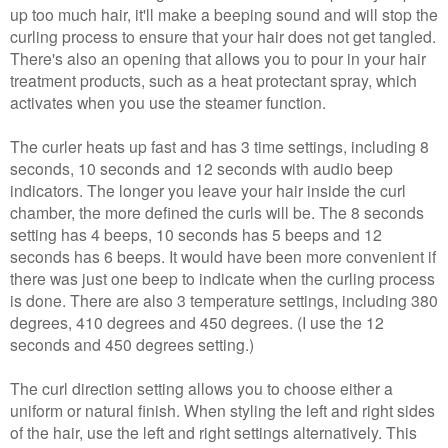
up too much hair, it'll make a beeping sound and will stop the
curling process to ensure that your hair does not get tangled.
There's also an opening that allows you to pour in your hair
treatment products, such as a heat protectant spray, which
activates when you use the steamer function.
The curler heats up fast and has 3 time settings, including 8
seconds, 10 seconds and 12 seconds with audio beep
indicators.
The longer you leave your hair inside the curl
chamber, the more defined the curls will be.
The 8 seconds
setting has 4 beeps, 10 seconds has 5 beeps and 12
seconds has 6 beeps. It would have been more convenient if
there was just one beep to indicate when the curling process
is done. There are also 3 temperature settings, including 380
degrees, 410 degrees and 450 degrees. (I use the 12
seconds and 450 degrees setting.)
The curl direction setting allows you to choose either a
uniform or natural finish. When styling the left and right sides
of the hair, use the left and right settings alternatively. This