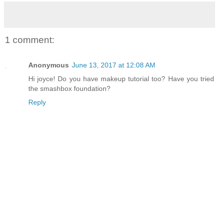
1 comment:
Anonymous
June 13, 2017 at 12:08 AM
Hi joyce! Do you have makeup tutorial too? Have you tried
the smashbox foundation?
Reply