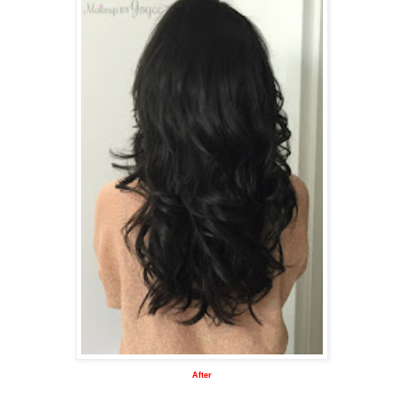
After