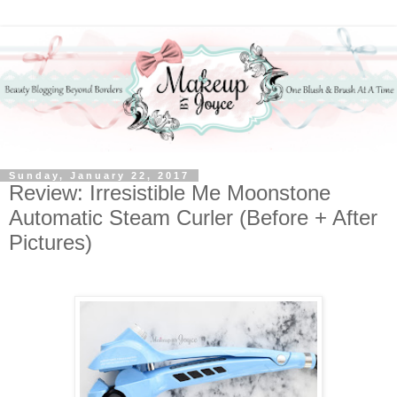
Sunday, January 22, 2017
Review: Irresistible Me Moonstone
Automatic Steam Curler (Before + After
Pictures)