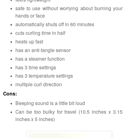
safe to use without worrying about burning your
hands or face
automatically shuts off in 60 minutes
cuts curling time in half
heats up fast
has an anti-tangle sensor
has a steamer function
has 3 time settings
has 3 temperature settings
multiple curl direction
Cons:
Beeping sound is a little bit loud
Can be too bulky for travel (10.5 inches x 3.15
inches x 5 inches)