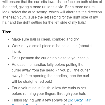
will ensure that the curl sits towards the face on both sides of
the head, giving a more uniform style. For a more natural
look, select the auto setting, which will alternate the direction
after each curl. (I use the left setting for the right side of my
hair and the right setting for the left side of my hair.)
Tips:
Make sure hair is clean, combed and dry.
Work only a small piece of hair at a time (about 1
inch).
Don't position the curler too close to your scalp.
Release the handles fully before pulling the
curler away from the head. (If you pull the curler
away before opening the handles, then the curl
will be straightened out.)
For a voluminous finish, allow the curls to set
before running your fingers through your hair.
Finish styling with a few sprays of
Big Sexy Hair