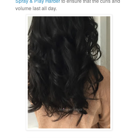
Spray & Play Harder
to ensure that the curls and
volume last all day.