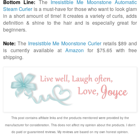
Bottom Line:
The
Irresistible Me Moonstone Automatic
Steam Curler
is a must-have for those who want to look glam
in a short amount of time! It creates a variety of curls, adds
definition & shine to the hair and is especially great for
beginners.
Note:
The
Irresistible Me Moonstone Curler
retails $89 and
is currently available at
Amazon
for $75.65 with free
shipping.
This post
contains
affiliate links and t
he products mentioned were provided by
the
manufacturer for consideration. This does not affect my opinion about the products. I don't
do paid or guaranteed reviews. My reviews are based on my own honest opinion.