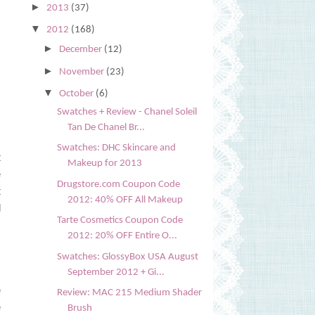
►
2013
(37)
▼
2012
(168)
►
December
(12)
►
November
(23)
▼
October
(6)
Swatches + Review - Chanel Soleil
Tan De Chanel Br...
Swatches: DHC Skincare and
t
Makeup for 2013
e
Drugstore.com Coupon Code
t
2012: 40% OFF All Makeup
d
Tarte Cosmetics Coupon Code
2012: 20% OFF Entire O...
,
Swatches: GlossyBox USA August
y
September 2012 + Gi...
e
Review: MAC 215 Medium Shader
e
Brush