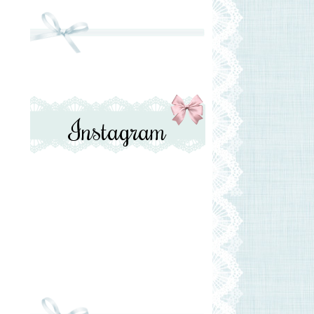
Instagram