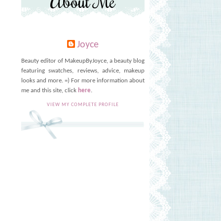
About Me
Joyce
Beauty editor of MakeupByJoyce, a beauty blog
featuring swatches, reviews, advice, makeup
looks and more. =) For more information about
me and this site, click
here
.
VIEW MY COMPLETE PROFILE