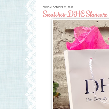
SUNDAY, OCTOBER 21, 2012
Swatches: DHC Skincare