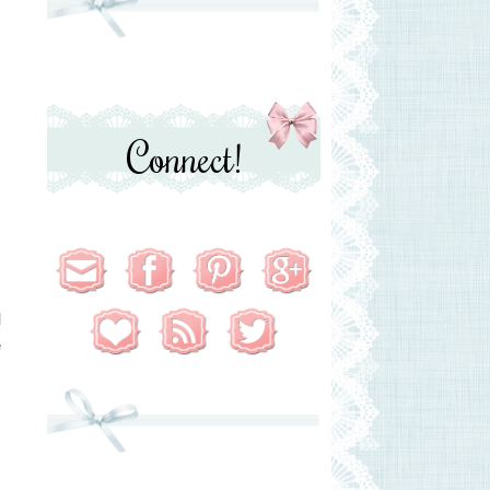
Connect!
c
l
e