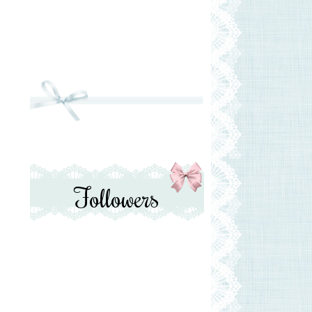
Followers