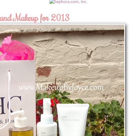
 and Makeup for 2013