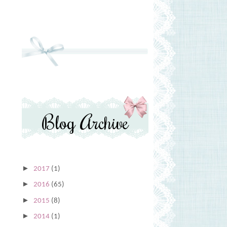
Blog Archive
►
2017
(1)
►
2016
(65)
►
2015
(8)
►
2014
(1)