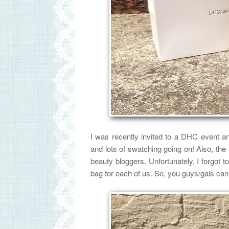
I was recently invited to a DHC event an
and lots of swatching going on!
Also,
the
beauty bloggers. Unfortunately, I forgot 
bag for each of us.
So, you guys/gals can 