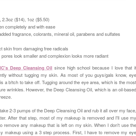
), 2.3oz ($14), 1oz ($5.50)
n completely and with ease
added fragrance, colorants, mineral oil, parabens and sulfates
tect skin from damaging free radicals
r, pores look smaller and complexion looks more radiant
C's Deep Cleansing Oil
since high school because I love that i
tly without tugging my skin. As most of you guys/gals know, ey
 a b!tch to take off. Tugging around the eye area, which is the mos
ure wrinkles. However, the Deep Cleansing Oil, which is an o
il-base
breeze.
 take 2-3 pumps of the Deep Cleansing Oil and rub it all over my face
ater. After that step, most of my makeup is removed and I'll use m
d to remove any makeup that is left on my skin. When I don't use
th
y makeup using a 3 step process. First, I have to remove my ey