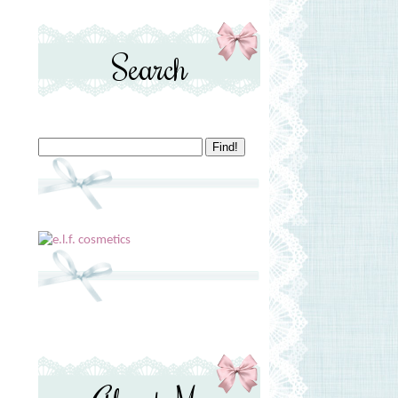
Search