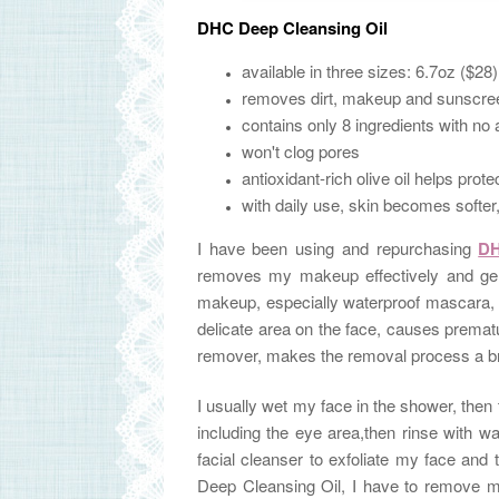
DHC Deep Cleansing Oil
available in three sizes: 6.7oz ($28
removes dirt, makeup and sunscree
contains only 8 ingredients with no 
won't clog pores
antioxidant-rich olive oil helps pro
with daily use, skin becomes softe
I have been using and repurchasing
DH
removes my makeup effectively and gen
makeup, especially waterproof mascara, is
delicate area on the face, causes premat
remover, makes
the removal process a 
I usually wet my face in the shower, then
including the eye area,then rinse with w
facial cleanser to exfoliate my face an
Deep Cleansing Oil, I have to remove m