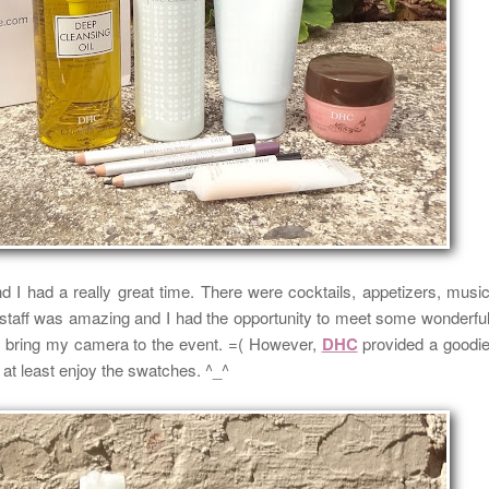
d I had a really great time.
There were cocktails, appetizers, musi
 staff was amazing and
I had the opportunity to meet some wonderfu
to bring my camera to the event. =(
However,
DHC
provided a goodi
at least enjoy the swatches. ^_^