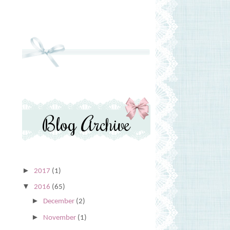
Blog Archive
►
2017
(1)
▼
2016
(65)
►
December
(2)
►
November
(1)