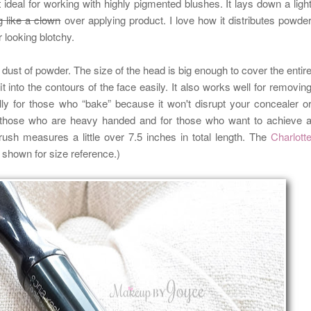
t
ideal for working with highly pigmented blushes. It lays down a ligh
g like a clown
over applying product. I love how it distributes powde
r looking blotchy.
t dust of powder. The size of the head is big enough to cover the entir
it into the contours of the face easily. It also works well for removin
y for those who “bake” because it won't disrupt your concealer o
or those who are heavy handed and for those who want to achieve 
ush measures a little over 7.5 inches in total length.
The
Charlott
s shown for size reference.)