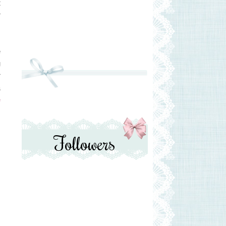
t
r
e
g
r
a
e
Followers