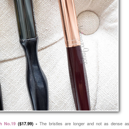
h No.19
($17.99) -
The bristles are longer and not as dense a