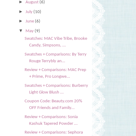
►
August
(6)
►
July
(10)
►
June
(6)
▼
May
(9)
Swatches: MAC Vibe Tribe, Brooke
Candy, Simpsons, ...
Swatches + Comparisons: By Terry
Rouge Terrybly an...
Review + Comparisons: MAC Prep
+ Prime, Pro Longwe...
Swatches + Comparisons: Burberry
Light Glow Blush ...
Coupon Code: Beauty.com 20%
OFF Friends and Family...
Review + Comparisons: Sonia
Kashuk Tapered Powder ...
Review + Comparisons: Sephora