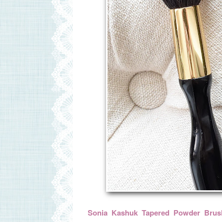
Sonia Kashuk Tapered Powder Brus