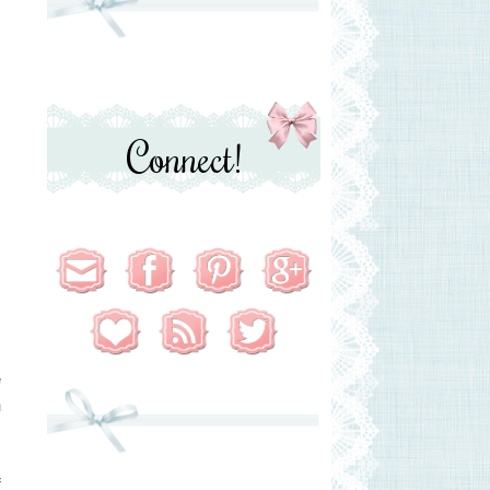
Connect!
e
h
f