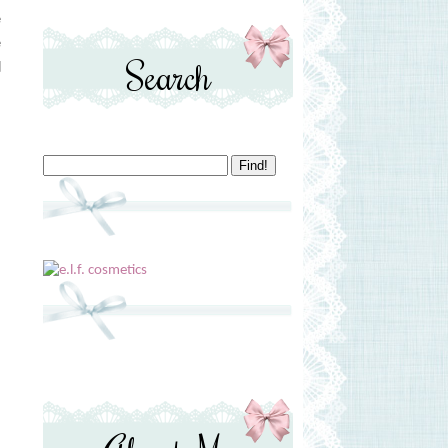
e
e
Search
d
s
s