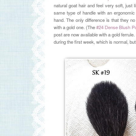
natural goat hair and feel very soft, just
same type of handle with an ergonomic 
hand. The only difference is that they 
with a gold one. (The
#24 Dense Blush P
post are now available with a gold ferrul
during the first week, which is normal, bu