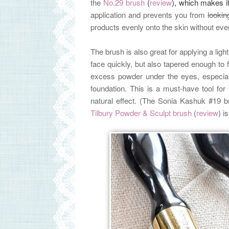
the
No.29 brush
(
review
), which makes i
application and prevents you from
lookin
products evenly onto the skin without eve
The brush is also great for applying a ligh
face quickly, but also tapered enough to f
excess powder under the eyes, especiall
foundation. This is a must-have tool f
natural effect. (The Sonia Kashuk #19 br
Tilbury Powder & Sculpt brush
(
review
)
i