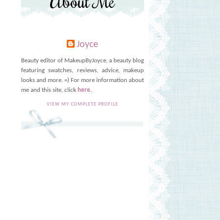
About Me
Joyce
Beauty editor of MakeupByJoyce, a beauty blog
featuring swatches, reviews, advice, makeup
looks and more. =) For more information about
me and this site, click
here
.
VIEW MY COMPLETE PROFILE
s