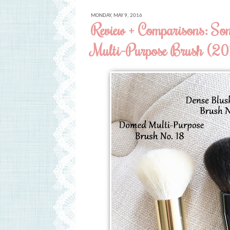
MONDAY, MAY 9, 2016
Review + Comparisons: S
Multi-Purpose Brush (201