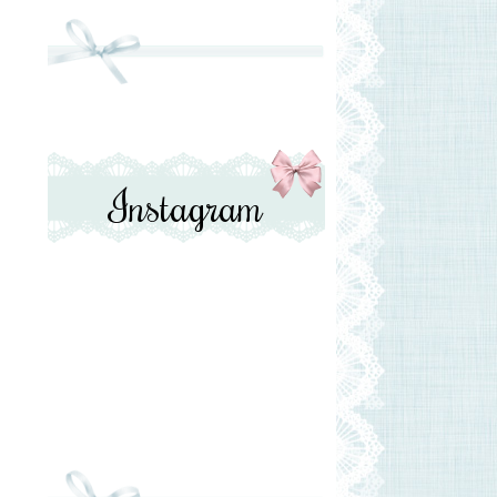
Instagram