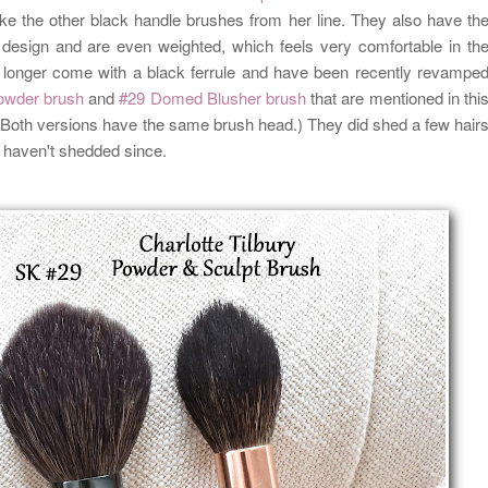
 like the other black handle brushes from her line. They also have th
design and are even weighted, which feels very comfortable in th
no longer come with a black ferrule and have been recently revampe
owder brush
and
#29 Domed Blusher brush
that are mentioned in thi
e. Both versions have the same brush head.) They did shed a few hair
t haven't shedded since.