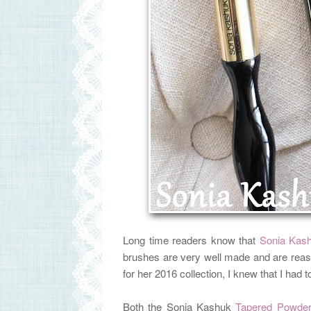
Long time readers know that
Sonia Kas
brushes are very well made and are reas
for her 2016 collection, I knew that I had
Both the Sonia Kashuk
Tapered Powder