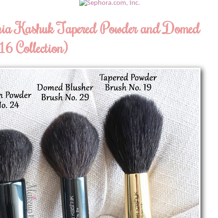
onia Kashuk Tapered Powder and Domed
6 Collection)