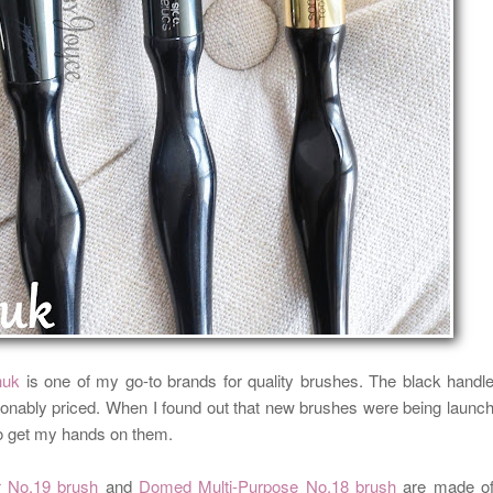
huk
is one of my go-to brands for quality brushes. The black handl
onably priced. When I found out that new brushes were being launc
 to get my hands on them.
 No.19 brush
and
Domed Multi-Purpose No.18 brush
are made o