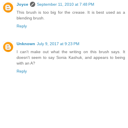
Joyce
September 11, 2010 at 7:48 PM
This brush is too big for the crease. It is best used as a
blending brush.
Reply
Unknown
July 9, 2017 at 9:23 PM
I can't make out what the writing on this brush says. It
doesn't seem to say Sonia Kashuk, and appears to being
with an A?
Reply