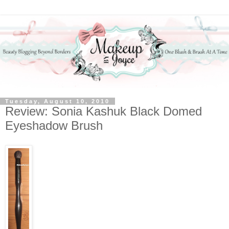
Tuesday, August 10, 2010
Review: Sonia Kashuk Black Domed
Eyeshadow Brush