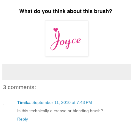
What do you think about this brush?
3 comments:
Timika
September 11, 2010 at 7:43 PM
Is this technically a crease or blending brush?
Reply