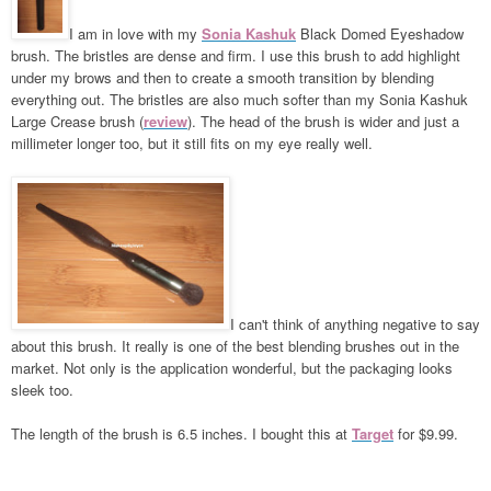
I am in love with my
Sonia Kashuk
Black Domed Eyeshadow
brush. The bristles are dense and firm. I use this brush to add highlight
under my brows and then to create a smooth transition by blending
everything out. The bristles are also much softer than my Sonia Kashuk
Large Crease brush (
review
). The head of the brush is wider and just a
millimeter longer too, but it still fits on my eye really well.
I can't think of anything negative to say
about this brush. It really is one of the best blending brushes out in the
market. Not only is the application wonderful, but the packaging looks
sleek too.
The length of the brush is 6.5 inches. I bought this at
Target
for $9.99.