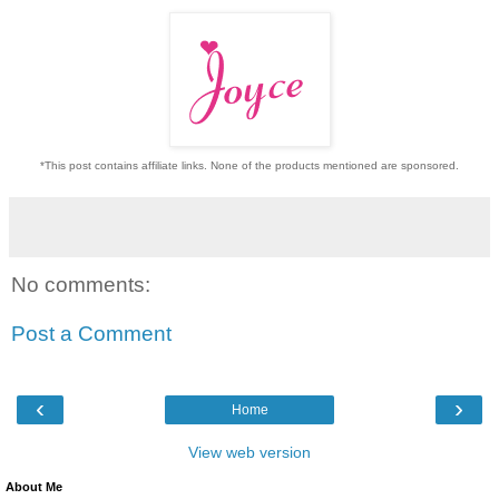
*This post contains affiliate links. None of the products mentioned are sponsored.
No comments:
Post a Comment
‹
›
Home
View web version
About Me