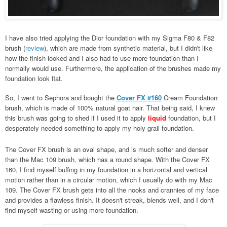
I have also tried applying the Dior foundation with my Sigma F80 & F82
brush (
review
), which are made from synthetic material, but I didn't like
how the finish looked and I also had to use more foundation than I
normally would use. Furthermore, the application of the brushes made my
foundation look flat.
So, I went to Sephora and bought the
Cover FX #160
Cream Foundation
brush, which is made of 100% natural goat hair. That being said, I knew
this brush was going to shed if I used it to apply
liquid
foundation, but I
desperately needed something to apply my holy grail foundation.
The Cover FX brush is an oval shape, and is much softer and denser
than the Mac 109 brush, which has a round shape. With the Cover FX
160, I find myself buffing in my foundation in a horizontal and vertical
motion rather than in a circular motion, which I usually do with my Mac
109. The Cover FX brush gets into all the nooks and crannies of my face
and provides a flawless finish. It doesn't streak, blends well, and I don't
find myself wasting or using more foundation.