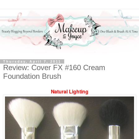
Thursday, April 7, 2011
Review: Cover FX #160 Cream
Foundation Brush
Natural Lighting