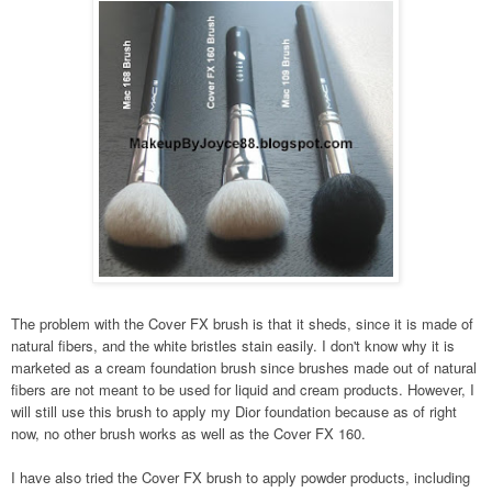
The problem with the Cover FX brush is that it sheds, since it is made of
natural fibers, and the white bristles stain easily. I don't know why it is
marketed as a cream foundation brush since brushes made out of natural
fibers are not meant to be used for liquid and cream products. However, I
will still use this brush to apply my Dior foundation because as of right
now, no other brush works as well as the Cover FX 160.
I have also tried the Cover FX brush to apply powder products, including