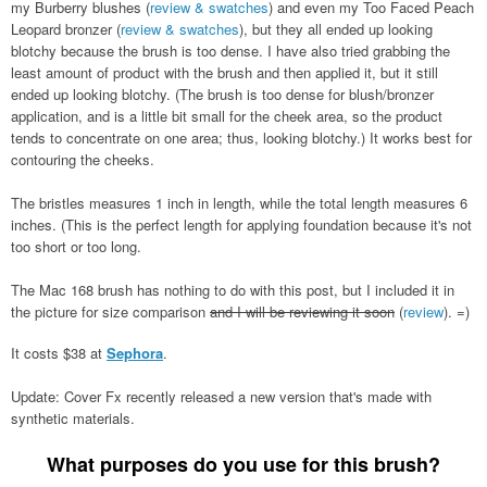
my Burberry blushes (
review & swatches
) and even my Too Faced Peach
Leopard bronzer (
review & swatches
), but they all ended up looking
blotchy because the brush is too dense. I have also tried grabbing the
least amount of product with the brush and then applied it, but it still
ended up looking blotchy. (The brush is too dense for blush/bronzer
application, and is a little bit small for the cheek area, so the product
tends to concentrate on one area; thus, looking blotchy.) It works best for
contouring the cheeks.
The bristles measures 1 inch in length, while the total length measures 6
inches. (This is the perfect length for applying foundation because it's not
too short or too long.
The Mac 168 brush has nothing to do with this post, but I included it in
the picture for size comparison
and I will be reviewing it soon
(
review
). =)
It costs $38 at
Sephora
.
Update: Cover Fx recently released a new version that's made with
synthetic materials.
What purposes do you use for this brush?