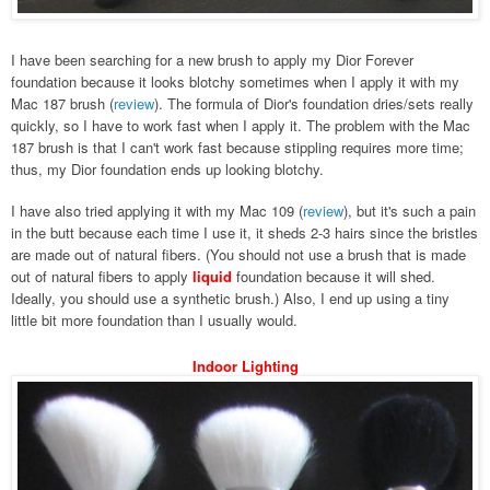
I have been searching for a new brush to apply my Dior Forever
foundation because it looks blotchy sometimes when I apply it with my
Mac 187 brush (
review
). The formula of Dior's foundation dries/sets really
quickly, so I have to work fast when I apply it. The problem with the Mac
187 brush is that I can't work fast because stippling requires more time;
thus, my Dior foundation ends up looking blotchy.
I have also tried applying it with my Mac 109
(
review
)
, but it's such a pain
in the butt because each time I use it, it sheds 2-3 hairs since the bristles
are made out of natural fibers. (You should not use a brush that is made
out of natural fibers to apply
liquid
foundation because it will shed.
Ideally, you should use a synthetic brush.) Also, I end up using a tiny
little bit more foundation than I usually would.
Indoor Lighting