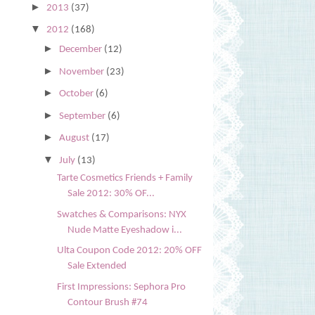
►
2013
(37)
▼
2012
(168)
►
December
(12)
►
November
(23)
►
October
(6)
►
September
(6)
►
August
(17)
▼
July
(13)
Tarte Cosmetics Friends + Family
Sale 2012: 30% OF...
Swatches & Comparisons: NYX
Nude Matte Eyeshadow i...
Ulta Coupon Code 2012: 20% OFF
Sale Extended
First Impressions: Sephora Pro
Contour Brush #74