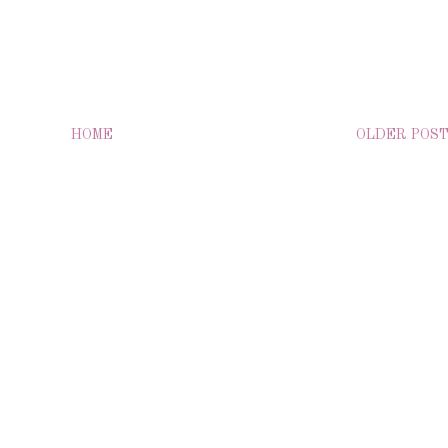
HOME
OLDER POS