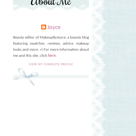
About Me
Joyce
Beauty editor of MakeupByJoyce, a beauty blog
T
featuring swatches, reviews, advice, makeup
looks and more. =) For more information about
me and this site, click
here
.
VIEW MY COMPLETE PROFILE