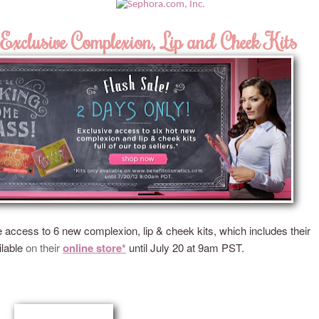
Exclusive Complexion, Lip and Cheek Kits
e access to 6 new complexion, lip & cheek kits, which includes their
ilable
on
their
online store*
u
ntil July 20 at 9am PST.