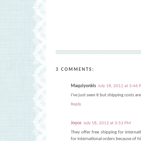
3 COMMENTS:
Maquiyonkis
July 18, 2012 at 3:46
I've just seen it but shipping costs a
Reply
Joyce
July 18, 2012 at 3:53 PM
They offer free shipping for interna
for international orders because of h