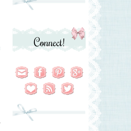
Connect!
e