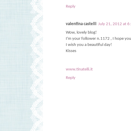
Reply
valentina castelli
July 21, 2012 at 
Wow, lovely blog!
I'm your follower n.1172 , I hope yo
I wish you a beautiful day!
Kisses
www.tinatelli.it
Reply