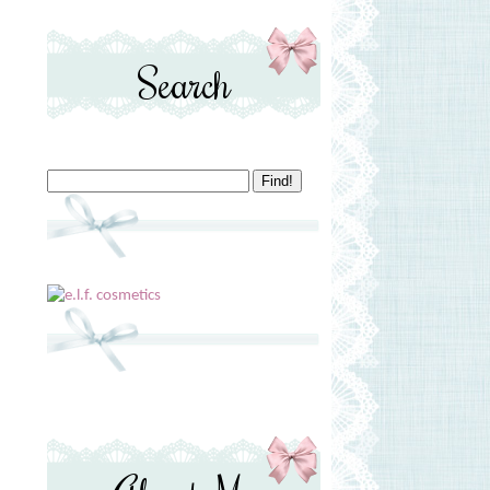
Search