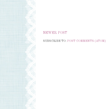
NEWER POST
SUBSCRIBE TO:
POST COMMENTS (ATOM)