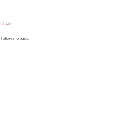
6:13 AM
u follow me back.