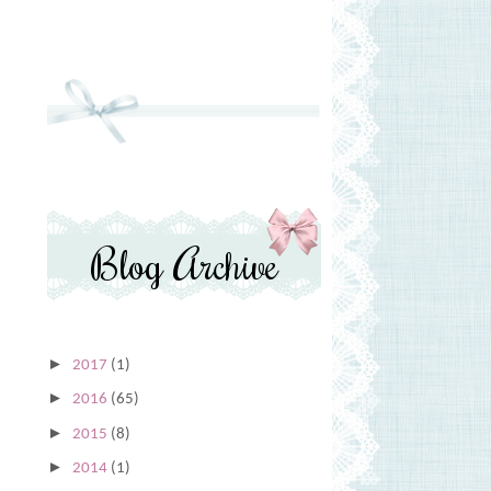
Blog Archive
►
2017
(1)
►
2016
(65)
►
2015
(8)
►
2014
(1)