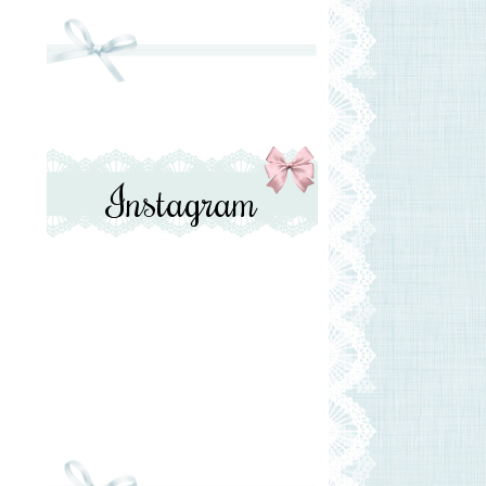
Instagram