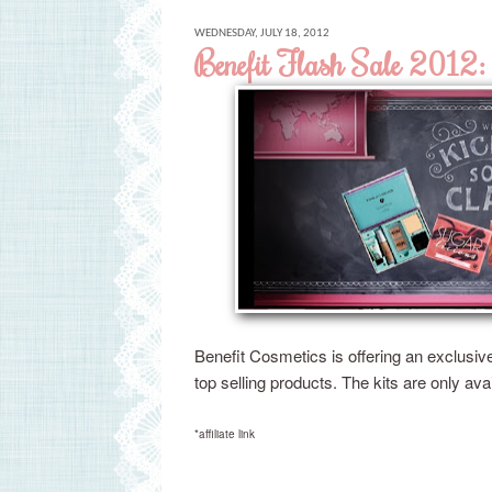
WEDNESDAY, JULY 18, 2012
Benefit Flash Sale 2012: 
Benefit Cosmetics is offering an exclusiv
top selling products. The kits are only ava
*affiliate link