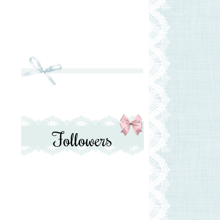
Followers