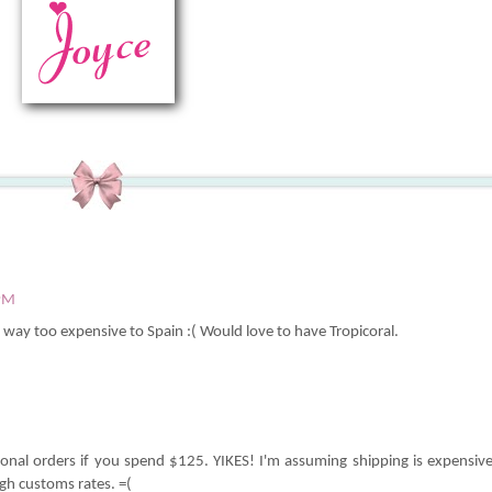
 PM
re way too expensive to Spain :( Would love to have Tropicoral.
tional orders if you spend $125. YIKES! I'm assuming shipping is expensiv
igh customs rates. =(